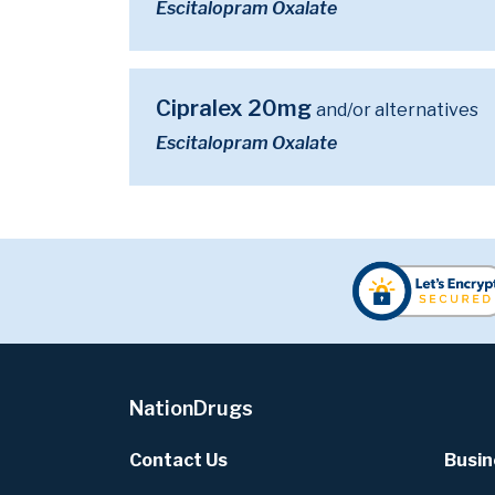
Escitalopram Oxalate
Cipralex 20mg
and/or alternatives
Escitalopram Oxalate
NationDrugs
Contact Us
Busin