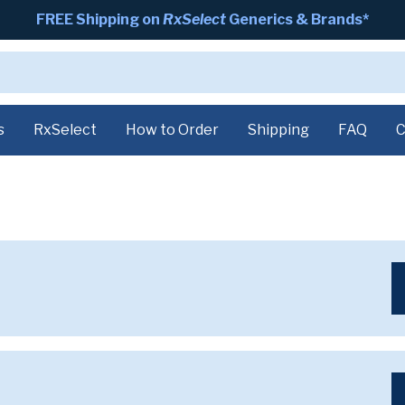
FREE Shipping on
RxSelect
Generics & Brands*
s
RxSelect
How to Order
Shipping
FAQ
C