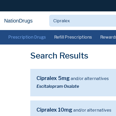
NationDrugs
Prescription Drugs
Refill Prescriptions
Reward
Search Results
Cipralex 5mg
and/or alternatives
Escitalopram Oxalate
Cipralex 10mg
and/or alternatives