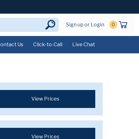
Sign up or Login
0
ontact Us
Click-to-Call
Live Chat
View Prices
View Prices