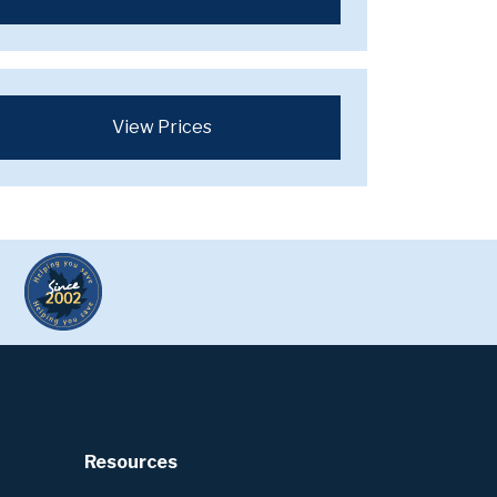
View Prices
Resources