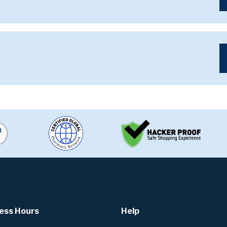
ess Hours
Help