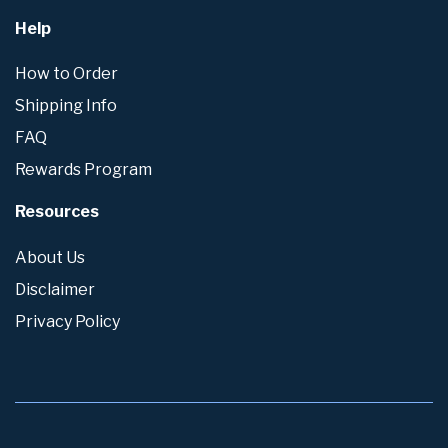
Help
How to Order
Shipping Info
FAQ
Rewards Program
Resources
About Us
Disclaimer
Privacy Policy