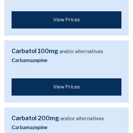
View Prices
Carbatol 100mg
and/or alternatives
Carbamazepine
View Prices
Carbatol 200mg
and/or alternatives
Carbamazepine