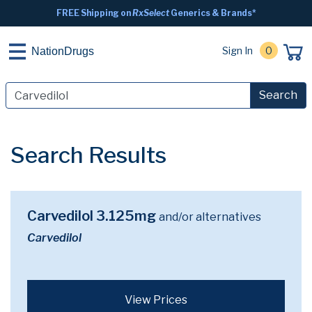
FREE Shipping on
RxSelect
Generics & Brands*
Sign In
0
NationDrugs
Search
Search Results
Carvedilol 3.125mg
and/or alternatives
Carvedilol
View Prices