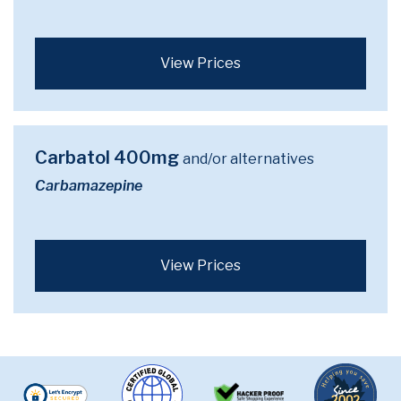
View Prices
Carbatol 400mg
and/or alternatives
Carbamazepine
View Prices