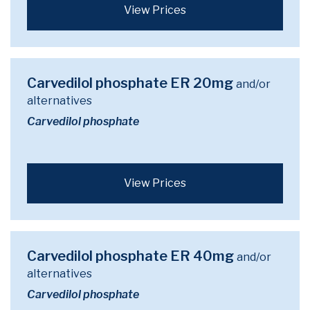
View Prices
Carvedilol phosphate ER 20mg
and/or
alternatives
Carvedilol phosphate
View Prices
Carvedilol phosphate ER 40mg
and/or
alternatives
Carvedilol phosphate