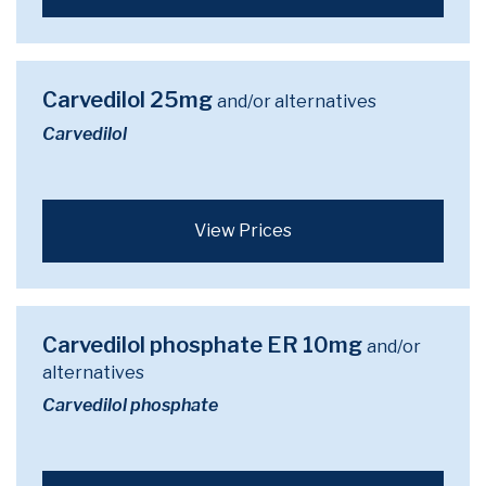
Carvedilol 25mg
and/or alternatives
Carvedilol
View Prices
Carvedilol phosphate ER 10mg
and/or
alternatives
Carvedilol phosphate