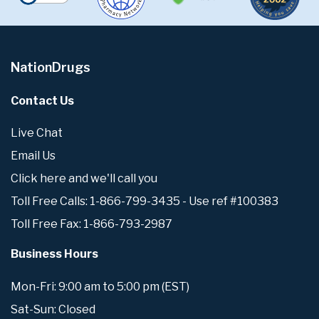
NationDrugs
Contact Us
Live Chat
Email Us
Click here and we'll call you
Toll Free Calls: 1-866-799-3435 - Use ref #100383
Toll Free Fax: 1-866-793-2987
Business Hours
Mon-Fri: 9:00 am to 5:00 pm (EST)
Sat-Sun: Closed