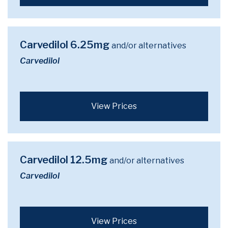
Carvedilol 6.25mg
and/or alternatives
Carvedilol
View Prices
Carvedilol 12.5mg
and/or alternatives
Carvedilol
View Prices