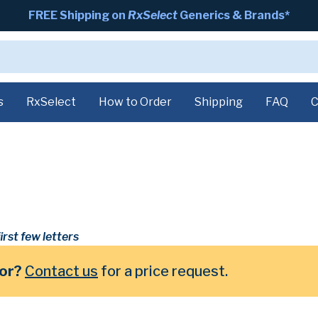
FREE Shipping on
RxSelect
Generics & Brands*
s
RxSelect
How to Order
Shipping
FAQ
C
irst few letters
for?
Contact us
for a price request.