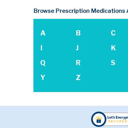
Browse Prescription Medications A
A
B
C
I
J
K
Q
R
S
Y
Z