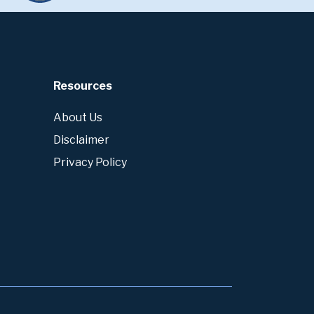
Resources
About Us
Disclaimer
Privacy Policy