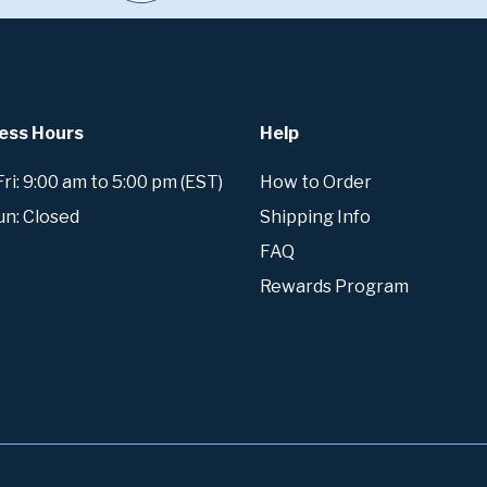
ess Hours
Help
i: 9:00 am to 5:00 pm (EST)
How to Order
un: Closed
Shipping Info
FAQ
Rewards Program