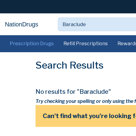
NationDrugs
Prescription Drugs
Refill Prescriptions
Reward
Search Results
No results for "Baraclude"
Try checking your spelling or only using the f
Can't find what you're looking 