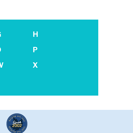
G
H
O
P
W
X