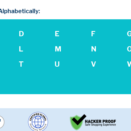
lphabetically:
D
E
F
L
M
N
T
U
V