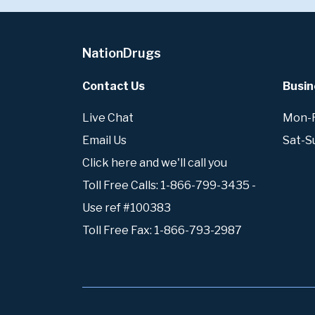
NationDrugs
Contact Us
Busin
Live Chat
Mon-Fr
Email Us
Sat-S
Click here and we'll call you
Toll Free Calls: 1-866-799-3435 -
Use ref #100383
Toll Free Fax: 1-866-793-2987