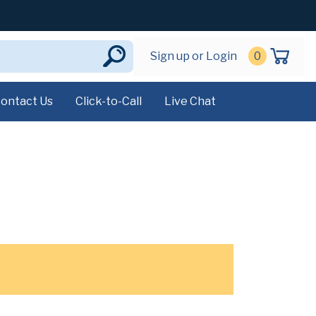
Sign up or Login
0
ontact Us
Click-to-Call
Live Chat