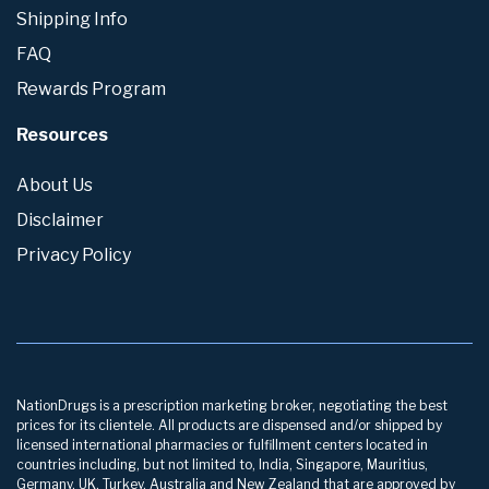
Shipping Info
FAQ
Rewards Program
Resources
About Us
Disclaimer
Privacy Policy
NationDrugs is a prescription marketing broker, negotiating the best
prices for its clientele. All products are dispensed and/or shipped by
licensed international pharmacies or fulfillment centers located in
countries including, but not limited to, India, Singapore, Mauritius,
Germany, UK, Turkey, Australia and New Zealand that are approved by