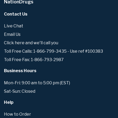
NationDrugs
Contact Us
Live Chat
Email Us
Click here and we'll call you
Toll Free Calls: 1-866-799-3435 - Use ref #100383
Toll Free Fax: 1-866-793-2987
Business Hours
Mon-Fri: 9:00 am to 5:00 pm (EST)
Sat-Sun: Closed
Help
How to Order