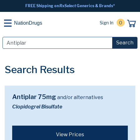
FREE Shipping on
RxSelect
Generics & Brands*
Sign In
0
NationDrugs
Search
Search Results
Antiplar 75mg
and/or alternatives
Clopidogrel Bisulfate
View Prices