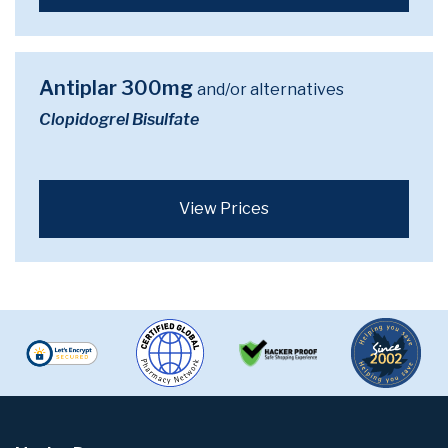
Antiplar 300mg
and/or alternatives
Clopidogrel Bisulfate
View Prices