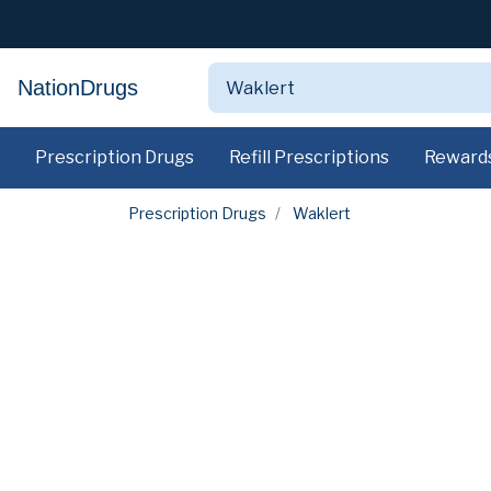
NationDrugs
Prescription Drugs
Refill Prescriptions
Reward
Prescription Drugs
Waklert