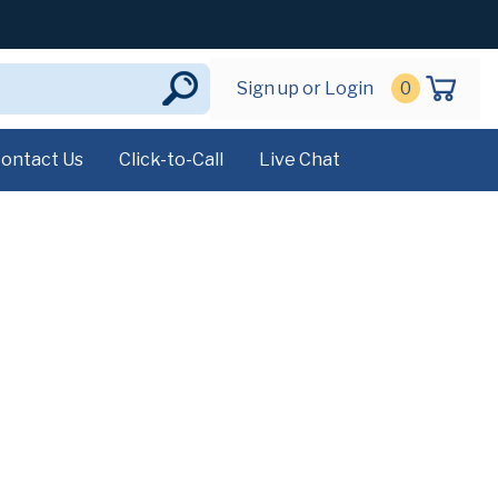
Sign up or Login
0
ontact Us
Click-to-Call
Live Chat