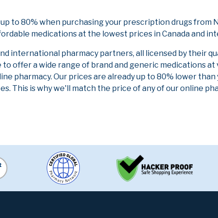
 up to 80% when purchasing your prescription drugs from N
fordable medications at the lowest prices in Canada and int
 international pharmacy partners, all licensed by their qu
e to offer a wide range of brand and generic medications at
line pharmacy. Our prices are already up to 80% lower than
es. This is why we'll match the price of any of our online 