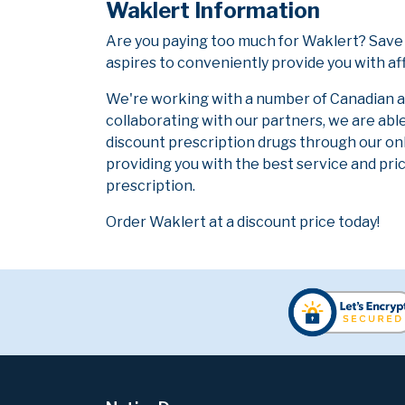
Waklert Information
Are you paying too much for Waklert? Save
aspires to conveniently provide you with af
We're working with a number of Canadian and
collaborating with our partners, we are abl
discount prescription drugs through our on
providing you with the best service and pric
prescription.
Order Waklert at a discount price today!