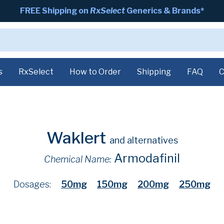
FREE Shipping on
RxSelect
Generics & Brands*
s
RxSelect
How to Order
Shipping
FAQ
C
Waklert
and alternatives
Armodafinil
Chemical Name:
Dosages:
50mg
150mg
200mg
250mg