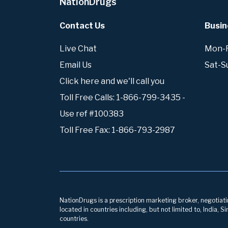
NationDrugs
Contact Us
Busin
Live Chat
Mon-Fr
Email Us
Sat-S
Click here and we'll call you
Toll Free Calls: 1-866-799-3435 -
Use ref #100383
Toll Free Fax: 1-866-793-2987
NationDrugs is a prescription marketing broker, negotiatin
located in countries including, but not limited to, India,
countries.