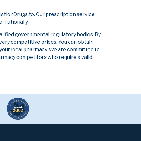
ationDrugs.to. Our prescription service
ernationally.
alified governmental regulatory bodies. By
 very competitive prices. You can obtain
 your local pharmacy. We are committed to
pharmacy competitors who require a valid