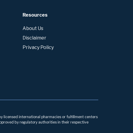
Resources
About Us
Disclaimer
Privacy Policy
by licensed international pharmacies or fulfillment centers
pproved by regulatory authorities in their respective