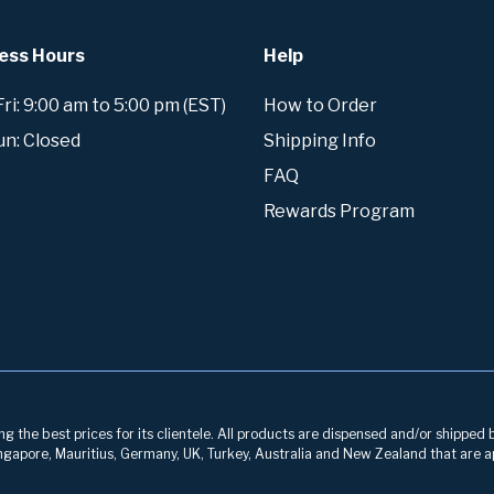
ess Hours
Help
i: 9:00 am to 5:00 pm (EST)
How to Order
un: Closed
Shipping Info
FAQ
Rewards Program
g the best prices for its clientele. All products are dispensed and/or shipped 
 Singapore, Mauritius, Germany, UK, Turkey, Australia and New Zealand that are a