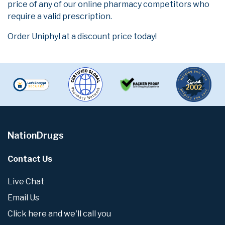
price of any of our online pharmacy competitors who
require a valid prescription.
Order Uniphyl at a discount price today!
NationDrugs
Contact Us
Live Chat
Email Us
Click here and we'll call you