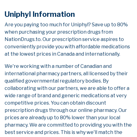
Uniphyl Information
Are you paying too much for Uniphyl? Save up to 80%
when purchasing your prescription drugs from
NationDrugs.to. Our prescription service aspires to
conveniently provide you with affordable medications
at the lowest prices in Canada and internationally.
We're working with a number of Canadian and
international pharmacy partners, all licensed by their
qualified governmental regulatory bodies. By
collaborating with our partners, we are able to offer a
wide range of brand and generic medications at very
competitive prices. You can obtain discount
prescription drugs through our online pharmacy. Our
prices are already up to 80% lower than your local
pharmacy. We are committed to providing you with the
best service and prices. This is why we'll match the