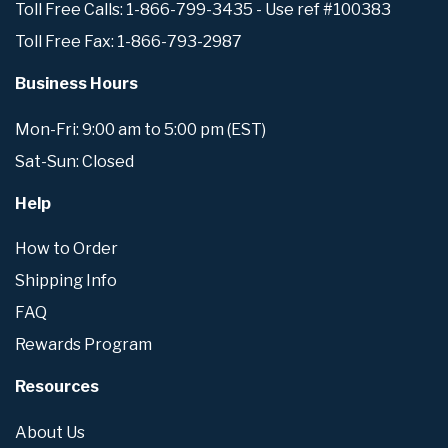
Toll Free Calls: 1-866-799-3435 - Use ref #100383
Toll Free Fax: 1-866-793-2987
Business Hours
Mon-Fri: 9:00 am to 5:00 pm (EST)
Sat-Sun: Closed
Help
How to Order
Shipping Info
FAQ
Rewards Program
Resources
About Us