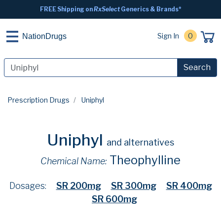
FREE Shipping on
RxSelect
Generics & Brands*
Sign In
0
NationDrugs
Search
Prescription Drugs
Uniphyl
Uniphyl
and alternatives
Theophylline
Chemical Name:
Dosages:
SR 200mg
SR 300mg
SR 400mg
SR 600mg