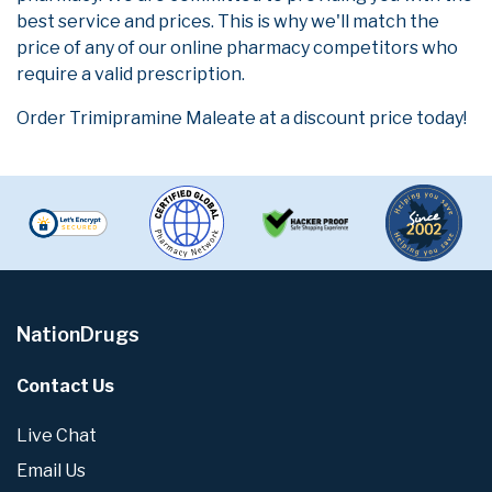
best service and prices. This is why we'll match the
price of any of our online pharmacy competitors who
require a valid prescription.
Order Trimipramine Maleate at a discount price today!
NationDrugs
Contact Us
Live Chat
Email Us