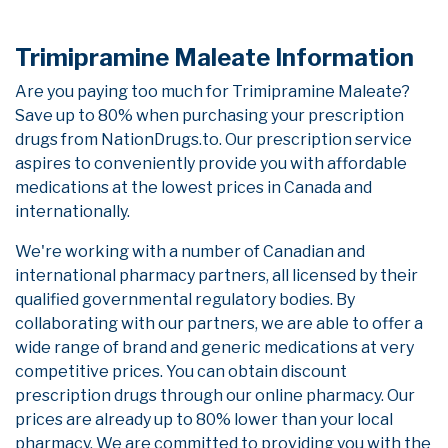
Trimipramine Maleate Information
Are you paying too much for Trimipramine Maleate?
Save up to 80% when purchasing your prescription
drugs from NationDrugs.to. Our prescription service
aspires to conveniently provide you with affordable
medications at the lowest prices in Canada and
internationally.
We're working with a number of Canadian and
international pharmacy partners, all licensed by their
qualified governmental regulatory bodies. By
collaborating with our partners, we are able to offer a
wide range of brand and generic medications at very
competitive prices. You can obtain discount
prescription drugs through our online pharmacy. Our
prices are already up to 80% lower than your local
pharmacy. We are committed to providing you with the