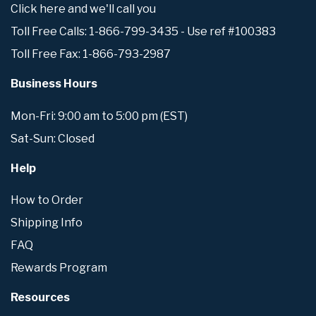
Click here and we'll call you
Toll Free Calls: 1-866-799-3435 - Use ref #100383
Toll Free Fax: 1-866-793-2987
Business Hours
Mon-Fri: 9:00 am to 5:00 pm (EST)
Sat-Sun: Closed
Help
How to Order
Shipping Info
FAQ
Rewards Program
Resources