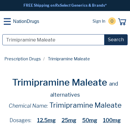
FREE Shipping on
RxSelect
Generics & Brands*
Sign In
0
NationDrugs
Search
Prescription Drugs
Trimipramine Maleate
Trimipramine Maleate
and
alternatives
Trimipramine Maleate
Chemical Name:
Dosages:
12.5mg
25mg
50mg
100mg