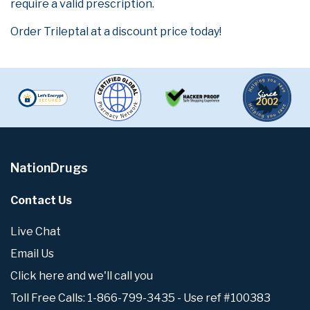
require a valid prescription.
Order Trileptal at a discount price today!
NationDrugs
Contact Us
Live Chat
Email Us
Click here and we'll call you
Toll Free Calls: 1-866-799-3435 - Use ref #100383