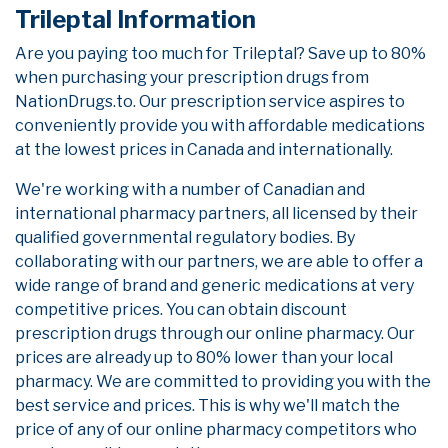
Trileptal Information
Are you paying too much for Trileptal? Save up to 80%
when purchasing your prescription drugs from
NationDrugs.to. Our prescription service aspires to
conveniently provide you with affordable medications
at the lowest prices in Canada and internationally.
We're working with a number of Canadian and
international pharmacy partners, all licensed by their
qualified governmental regulatory bodies. By
collaborating with our partners, we are able to offer a
wide range of brand and generic medications at very
competitive prices. You can obtain discount
prescription drugs through our online pharmacy. Our
prices are already up to 80% lower than your local
pharmacy. We are committed to providing you with the
best service and prices. This is why we'll match the
price of any of our online pharmacy competitors who