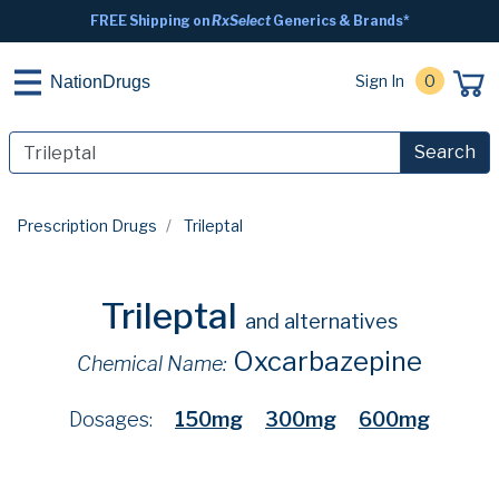
FREE Shipping on
RxSelect
Generics & Brands*
Sign In
0
NationDrugs
Search
Prescription Drugs
Trileptal
Trileptal
and alternatives
Oxcarbazepine
Chemical Name:
Dosages:
150mg
300mg
600mg