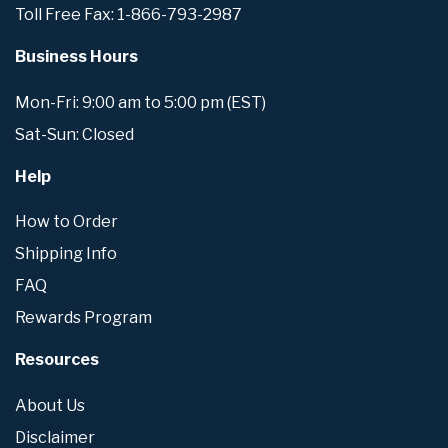
Toll Free Fax: 1-866-793-2987
Business Hours
Mon-Fri: 9:00 am to 5:00 pm (EST)
Sat-Sun: Closed
Help
How to Order
Shipping Info
FAQ
Rewards Program
Resources
About Us
Disclaimer