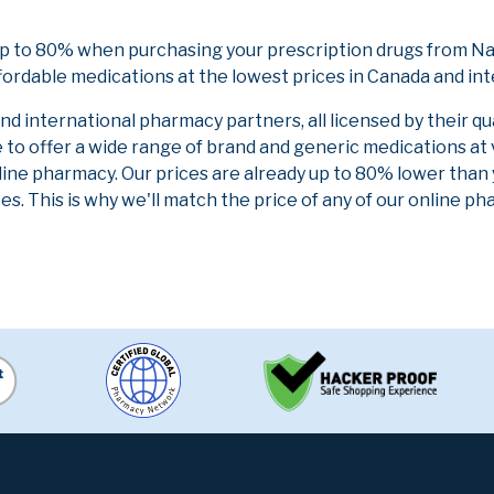
up to 80% when purchasing your prescription drugs from Na
fordable medications at the lowest prices in Canada and int
 international pharmacy partners, all licensed by their qu
e to offer a wide range of brand and generic medications at
line pharmacy. Our prices are already up to 80% lower than
es. This is why we'll match the price of any of our online 