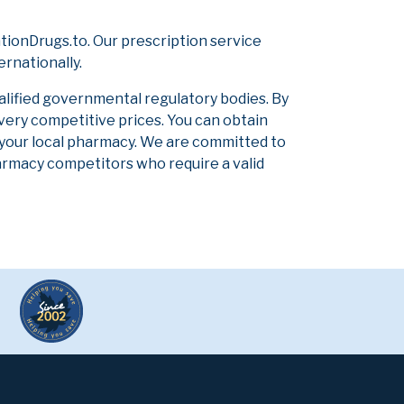
tionDrugs.to. Our prescription service
ernationally.
alified governmental regulatory bodies. By
 very competitive prices. You can obtain
 your local pharmacy. We are committed to
pharmacy competitors who require a valid