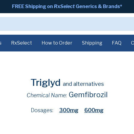
FREE Shipping on
RxSelect
Generics & Brands*
s
RxSelect
How to Order
Shipping
FAQ
C
Triglyd
and alternatives
Gemfibrozil
Chemical Name:
Dosages:
300mg
600mg