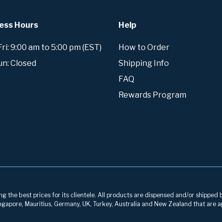
ess Hours
Help
i: 9:00 am to 5:00 pm (EST)
How to Order
un: Closed
Shipping Info
FAQ
Rewards Program
g the best prices for its clientele. All products are dispensed and/or shipped 
 Singapore, Mauritius, Germany, UK, Turkey, Australia and New Zealand that are a