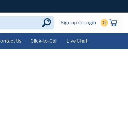
Sign up or Login
0
ontact Us
Click-to-Call
Live Chat