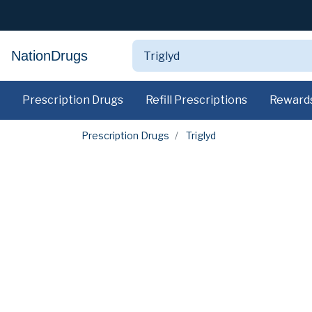
NationDrugs
Prescription Drugs
Refill Prescriptions
Reward
Prescription Drugs
Triglyd