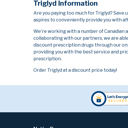
Triglyd Information
Are you paying too much for Triglyd? Save 
aspires to conveniently provide you with af
We're working with a number of Canadian and
collaborating with our partners, we are abl
discount prescription drugs through our on
providing you with the best service and pric
prescription.
Order Triglyd at a discount price today!