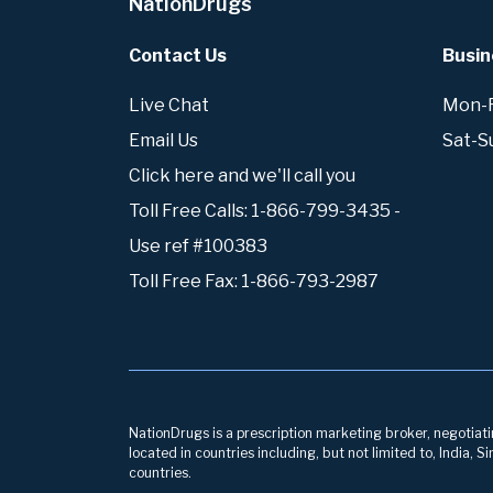
NationDrugs
Contact Us
Busin
Live Chat
Mon-Fr
Email Us
Sat-S
Click here and we'll call you
Toll Free Calls: 1-866-799-3435 -
Use ref #100383
Toll Free Fax: 1-866-793-2987
NationDrugs is a prescription marketing broker, negotiatin
located in countries including, but not limited to, India,
countries.