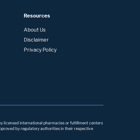
Resources
About Us
Disclaimer
Privacy Policy
by licensed international pharmacies or fulfillment centers
pproved by regulatory authorities in their respective