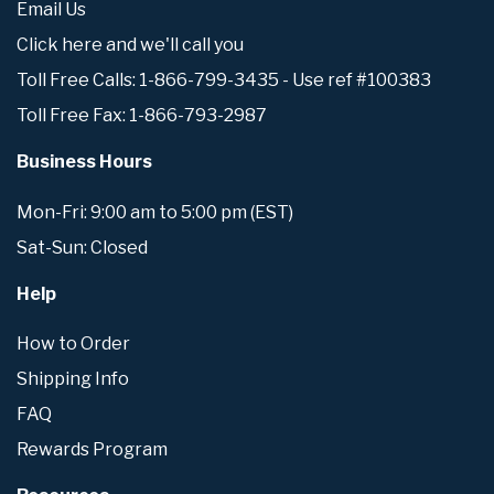
Email Us
Click here and we'll call you
Toll Free Calls: 1-866-799-3435 - Use ref #100383
Toll Free Fax: 1-866-793-2987
Business Hours
Mon-Fri: 9:00 am to 5:00 pm (EST)
Sat-Sun: Closed
Help
How to Order
Shipping Info
FAQ
Rewards Program