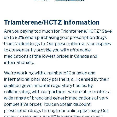
Triamterene/HCTZ Information
Are you paying too much for Triamterene/HCTZ? Save
up to 80% when purchasing your prescription drugs
from NationDrugs.to. Our prescription service aspires
to conveniently provide you with affordable
medications at the lowest prices in Canada and
internationally.
We're working with a number of Canadian and
international pharmacy partners, all licensed by their
qualified governmental regulatory bodies. By
collaborating with our partners, we are able to offer a
wide range of brand and generic medications at very
competitive prices. You can obtain discount
prescription drugs through our online pharmacy. Our
prices are already up to 80% lower than your local