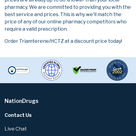
pharmacy. We are committed to providing you with the
best service and prices. This is why we'll match the
price of any of our online pharmacy competitors who
require a valid prescription.
Order Triamterene/HCTZ at a discount price today!
NationDrugs
Contact Us
Live Chat