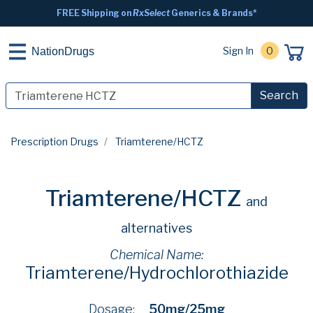
FREE Shipping on
RxSelect
Generics & Brands*
Sign In
0
NationDrugs
Search
Prescription Drugs
Triamterene/HCTZ
Triamterene/HCTZ
and
alternatives
Chemical Name:
Triamterene/Hydrochlorothiazide
Dosage:
50mg/25mg