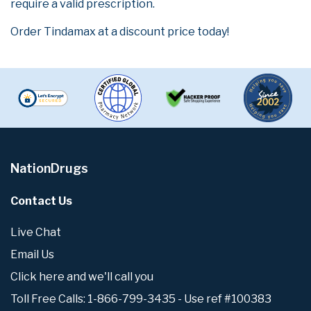
require a valid prescription.
Order Tindamax at a discount price today!
NationDrugs
Contact Us
Live Chat
Email Us
Click here and we'll call you
Toll Free Calls: 1-866-799-3435 - Use ref #100383