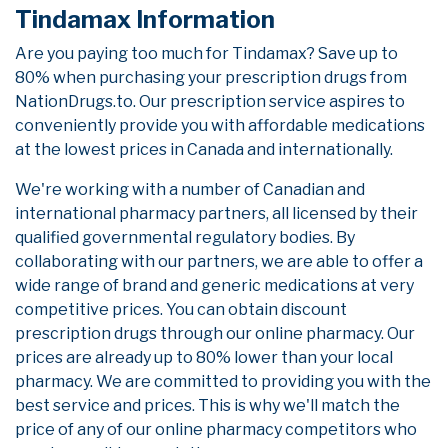
Tindamax Information
Are you paying too much for Tindamax? Save up to
80% when purchasing your prescription drugs from
NationDrugs.to. Our prescription service aspires to
conveniently provide you with affordable medications
at the lowest prices in Canada and internationally.
We're working with a number of Canadian and
international pharmacy partners, all licensed by their
qualified governmental regulatory bodies. By
collaborating with our partners, we are able to offer a
wide range of brand and generic medications at very
competitive prices. You can obtain discount
prescription drugs through our online pharmacy. Our
prices are already up to 80% lower than your local
pharmacy. We are committed to providing you with the
best service and prices. This is why we'll match the
price of any of our online pharmacy competitors who