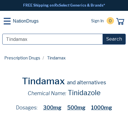
FREE Shipping on
RxSelect
Generics & Brands*
Sign In
0
NationDrugs
Search
Prescription Drugs
Tindamax
Tindamax
and alternatives
Tinidazole
Chemical Name:
Dosages:
300mg
500mg
1000mg