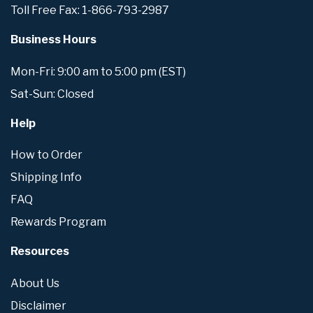
Toll Free Fax: 1-866-793-2987
Business Hours
Mon-Fri: 9:00 am to 5:00 pm (EST)
Sat-Sun: Closed
Help
How to Order
Shipping Info
FAQ
Rewards Program
Resources
About Us
Disclaimer