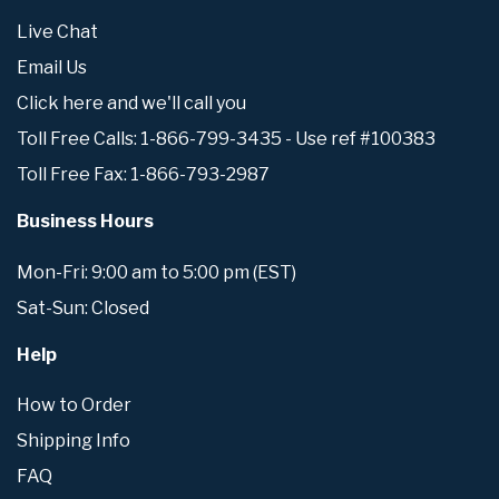
Live Chat
Email Us
Click here and we'll call you
Toll Free Calls: 1-866-799-3435 - Use ref #100383
Toll Free Fax: 1-866-793-2987
Business Hours
Mon-Fri: 9:00 am to 5:00 pm (EST)
Sat-Sun: Closed
Help
How to Order
Shipping Info
FAQ