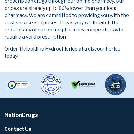
prescription drugs through our online pharmacy. Our
prices are already up to 80% lower than your local
pharmacy. We are committed to providing you with the
best service and prices. This is why we'll match the
price of any of our online pharmacy competitors who
require a valid prescription.
Order Ticlopidine Hydrochloride at a discount price
today!
NationDrugs
Contact Us