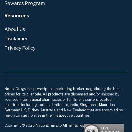
Rewards Program
Resources
About Us
Disclaimer
Privacy Policy
NationDrugs is a prescription marketing broker, negotiating the best
prices for its clientele. All products are dispensed and/or shipped by
licensed international pharmacies or fulfillment centers located in
countries including, but not limited to, India, Singapore, Mauritius,
Germany, UK, Turkey, Australia and New Zealand that are approved by
regulatory authorities in their respective countries.
Copyright © 2026 NationDrugs.to All rights reserved.