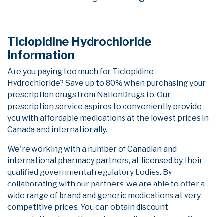
Ticlopidine Hydrochloride
Information
Are you paying too much for Ticlopidine
Hydrochloride? Save up to 80% when purchasing your
prescription drugs from NationDrugs.to. Our
prescription service aspires to conveniently provide
you with affordable medications at the lowest prices in
Canada and internationally.
We're working with a number of Canadian and
international pharmacy partners, all licensed by their
qualified governmental regulatory bodies. By
collaborating with our partners, we are able to offer a
wide range of brand and generic medications at very
competitive prices. You can obtain discount