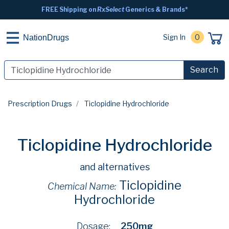
FREE Shipping on
RxSelect
Generics & Brands*
Sign In
0
NationDrugs
Search
Prescription Drugs
Ticlopidine Hydrochloride
Ticlopidine Hydrochloride
and alternatives
Ticlopidine
Chemical Name:
Hydrochloride
Dosage:
250mg