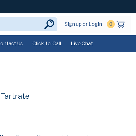
Sign up or Login
0
ontact Us
Click-to-Call
Live Chat
 Tartrate