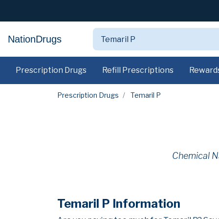
NationDrugs
Prescription Drugs
Refill Prescriptions
Reward
Prescription Drugs
Temaril P
Chemical N
Temaril P Information