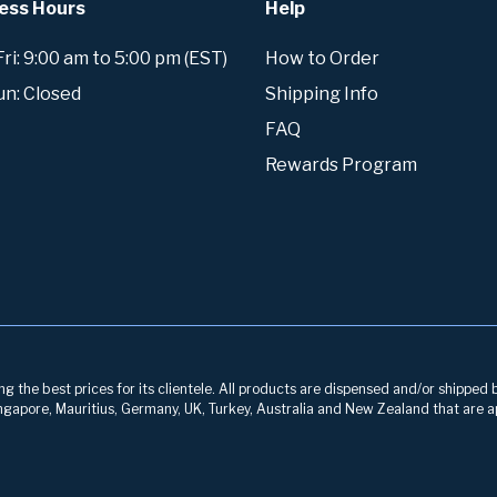
ess Hours
Help
i: 9:00 am to 5:00 pm (EST)
How to Order
un: Closed
Shipping Info
FAQ
Rewards Program
g the best prices for its clientele. All products are dispensed and/or shipped 
 Singapore, Mauritius, Germany, UK, Turkey, Australia and New Zealand that are a