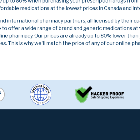
e up to 80% when purchasing your prescription drugs from 
fordable medications at the lowest prices in Canada and int
 international pharmacy partners, all licensed by their qu
e to offer a wide range of brand and generic medications at
line pharmacy. Our prices are already up to 80% lower than
es. This is why we'll match the price of any of our online 