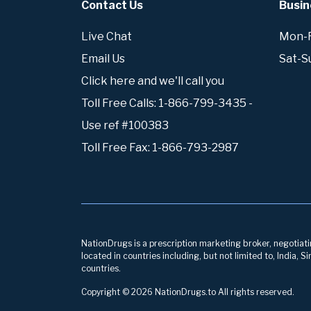
Contact Us
Busin
Live Chat
Mon-Fr
Email Us
Sat-S
Click here and we'll call you
Toll Free Calls: 1-866-799-3435 -
Use ref #100383
Toll Free Fax: 1-866-793-2987
NationDrugs is a prescription marketing broker, negotiatin
located in countries including, but not limited to, India,
countries.
Copyright © 2026 NationDrugs.to All rights reserved.