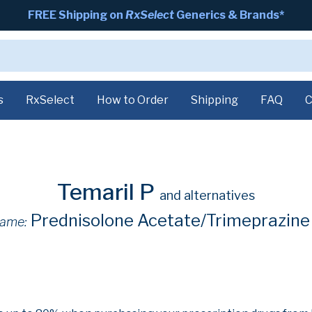
FREE Shipping on
RxSelect
Generics & Brands*
s
RxSelect
How to Order
Shipping
FAQ
C
Temaril P
and alternatives
Prednisolone Acetate/Trimeprazine
ame: