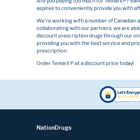
Are you paying too much for Temaril P? Sav
aspires to conveniently provide you with af
We're working with a number of Canadian and
collaborating with our partners, we are abl
discount prescription drugs through our on
providing you with the best service and pric
prescription.
Order Temaril P at a discount price today!
NationDrugs