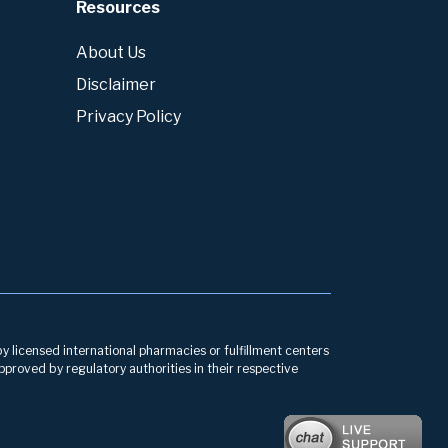
Resources
About Us
Disclaimer
Privacy Policy
by licensed international pharmacies or fulfillment centers
pproved by regulatory authorities in their respective