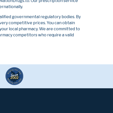
NationDrugs.to. Our prescription service
ernationally.
alified governmental regulatory bodies. By
 very competitive prices. You can obtain
 your local pharmacy. We are committed to
pharmacy competitors who require a valid