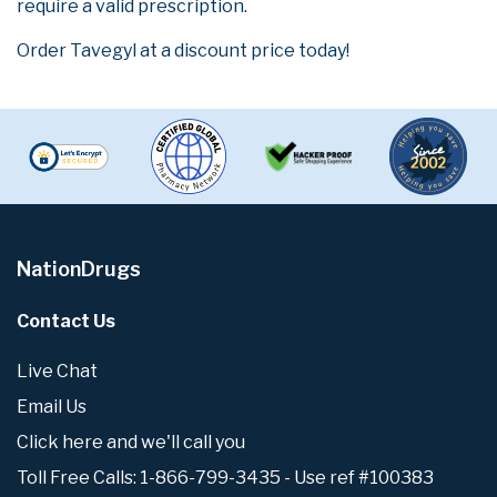
require a valid prescription.
Order Tavegyl at a discount price today!
NationDrugs
Contact Us
Live Chat
Email Us
Click here and we'll call you
Toll Free Calls: 1-866-799-3435 - Use ref #100383