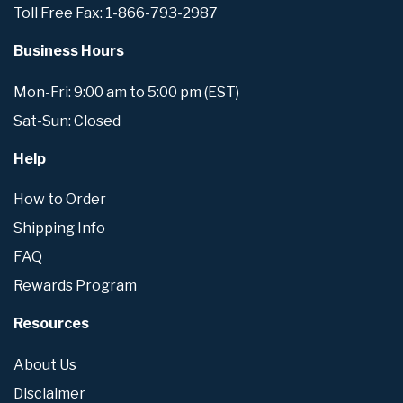
Toll Free Fax: 1-866-793-2987
Business Hours
Mon-Fri: 9:00 am to 5:00 pm (EST)
Sat-Sun: Closed
Help
How to Order
Shipping Info
FAQ
Rewards Program
Resources
About Us
Disclaimer