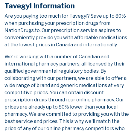
Tavegyl Information
Are you paying too much for Tavegyl? Save up to 80%
when purchasing your prescription drugs from
NationDrugs.to. Our prescription service aspires to
conveniently provide you with affordable medications
at the lowest prices in Canada and internationally.
We're working with a number of Canadian and
international pharmacy partners, all licensed by their
qualified governmental regulatory bodies. By
collaborating with our partners, we are able to offer a
wide range of brand and generic medications at very
competitive prices. You can obtain discount
prescription drugs through our online pharmacy. Our
prices are already up to 80% lower than your local
pharmacy. We are committed to providing you with the
best service and prices. This is why we'll match the
price of any of our online pharmacy competitors who