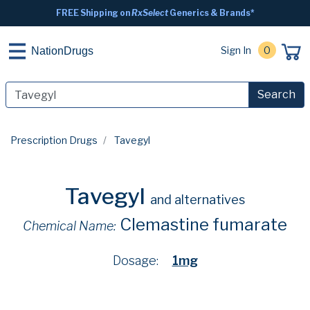
FREE Shipping on
RxSelect
Generics & Brands*
Sign In
0
NationDrugs
Search
Prescription Drugs
Tavegyl
Tavegyl
and alternatives
Clemastine fumarate
Chemical Name:
Dosage:
1mg