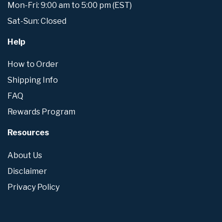
Mon-Fri: 9:00 am to 5:00 pm (EST)
Sat-Sun: Closed
Help
How to Order
Shipping Info
FAQ
Rewards Program
Resources
About Us
Disclaimer
Privacy Policy