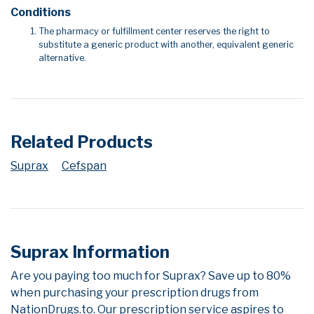
Conditions
The pharmacy or fulfillment center reserves the right to
substitute a generic product with another, equivalent generic
alternative.
Related Products
Suprax
Cefspan
Suprax Information
Are you paying too much for Suprax? Save up to 80%
when purchasing your prescription drugs from
NationDrugs.to. Our prescription service aspires to