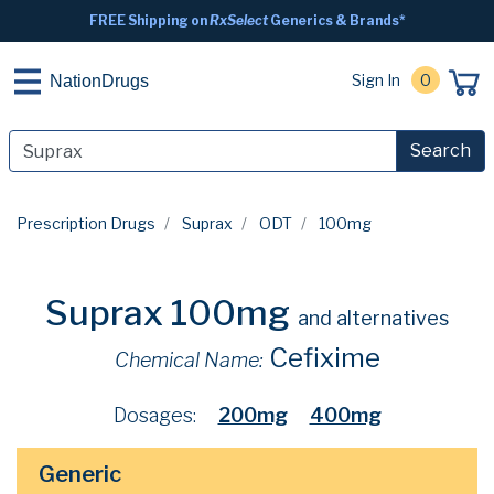
FREE Shipping on
RxSelect
Generics & Brands*
Sign In
0
NationDrugs
Search
Prescription Drugs
Suprax
ODT
100mg
Suprax 100mg
and alternatives
Cefixime
Chemical Name:
Dosages:
200mg
400mg
Generic