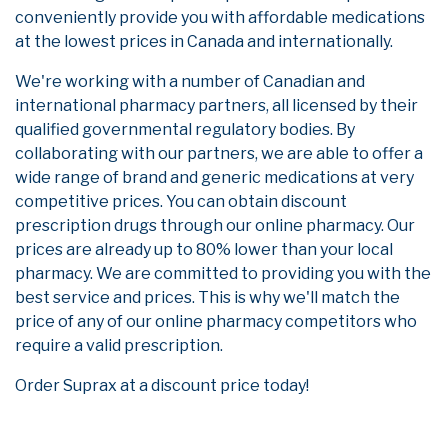
conveniently provide you with affordable medications
at the lowest prices in Canada and internationally.
We're working with a number of Canadian and
international pharmacy partners, all licensed by their
qualified governmental regulatory bodies. By
collaborating with our partners, we are able to offer a
wide range of brand and generic medications at very
competitive prices. You can obtain discount
prescription drugs through our online pharmacy. Our
prices are already up to 80% lower than your local
pharmacy. We are committed to providing you with the
best service and prices. This is why we'll match the
price of any of our online pharmacy competitors who
require a valid prescription.
Order Suprax at a discount price today!