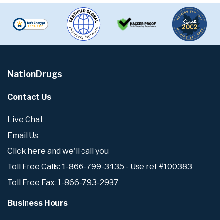
NationDrugs
Contact Us
Live Chat
Email Us
Click here and we'll call you
Toll Free Calls: 1-866-799-3435 - Use ref #100383
Toll Free Fax: 1-866-793-2987
Business Hours