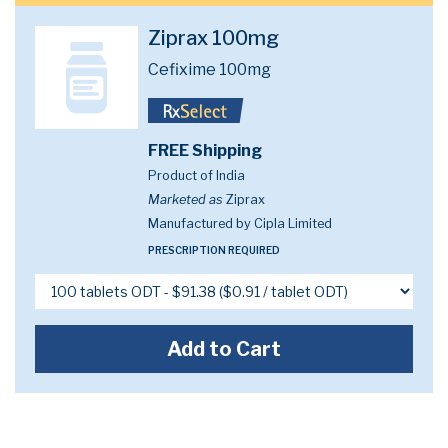
Ziprax 100mg
Cefixime 100mg
FREE Shipping
Product of India
Marketed as
Ziprax
Manufactured by Cipla Limited
PRESCRIPTION REQUIRED
Add to Cart