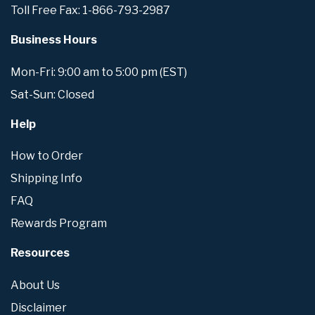
Toll Free Fax: 1-866-793-2987
Business Hours
Mon-Fri: 9:00 am to 5:00 pm (EST)
Sat-Sun: Closed
Help
How to Order
Shipping Info
FAQ
Rewards Program
Resources
About Us
Disclaimer