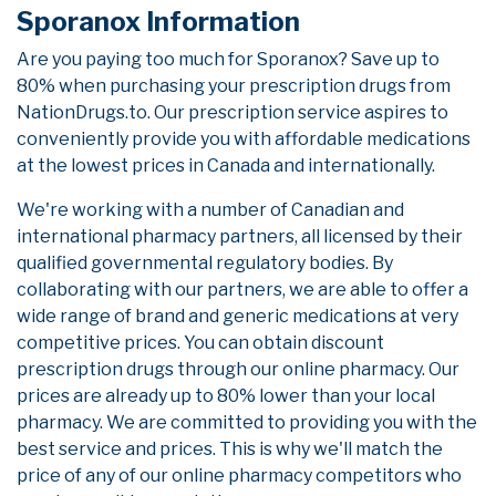
Sporanox Information
Are you paying too much for Sporanox? Save up to
80% when purchasing your prescription drugs from
NationDrugs.to. Our prescription service aspires to
conveniently provide you with affordable medications
at the lowest prices in Canada and internationally.
We're working with a number of Canadian and
international pharmacy partners, all licensed by their
qualified governmental regulatory bodies. By
collaborating with our partners, we are able to offer a
wide range of brand and generic medications at very
competitive prices. You can obtain discount
prescription drugs through our online pharmacy. Our
prices are already up to 80% lower than your local
pharmacy. We are committed to providing you with the
best service and prices. This is why we'll match the
price of any of our online pharmacy competitors who