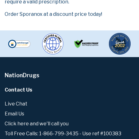
require a valid prescription.
Order Sporanox at a discount price today!
NationDrugs
Contact Us
Live Chat
Email Us
Click here and we'll call you
Toll Free Calls: 1-866-799-3435 - Use ref #100383