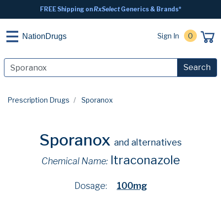
FREE Shipping on
RxSelect
Generics & Brands*
Sign In
0
NationDrugs
Search
Prescription Drugs
Sporanox
Sporanox
and alternatives
Itraconazole
Chemical Name:
Dosage:
100mg