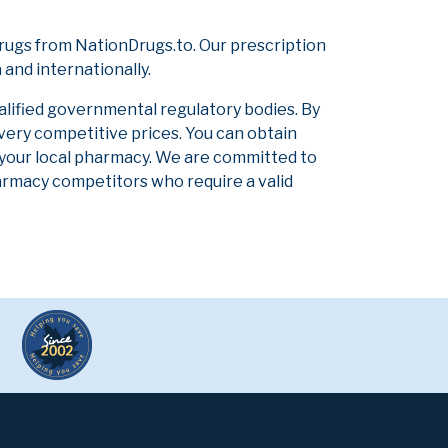
rugs from NationDrugs.to. Our prescription
and internationally.
alified governmental regulatory bodies. By
 very competitive prices. You can obtain
 your local pharmacy. We are committed to
pharmacy competitors who require a valid