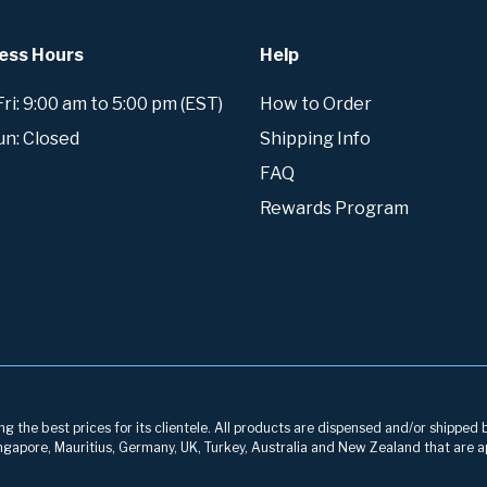
ess Hours
Help
i: 9:00 am to 5:00 pm (EST)
How to Order
un: Closed
Shipping Info
FAQ
Rewards Program
g the best prices for its clientele. All products are dispensed and/or shipped 
 Singapore, Mauritius, Germany, UK, Turkey, Australia and New Zealand that are a