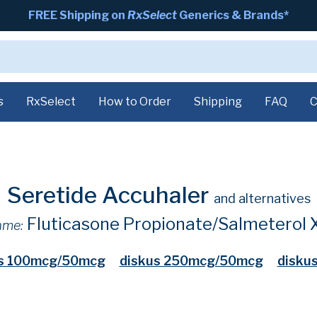
FREE Shipping on
RxSelect
Generics & Brands*
s
RxSelect
How to Order
Shipping
FAQ
C
Seretide Accuhaler
and alternatives
Fluticasone Propionate/Salmeterol 
ame:
us 100mcg/50mcg
diskus 250mcg/50mcg
disku