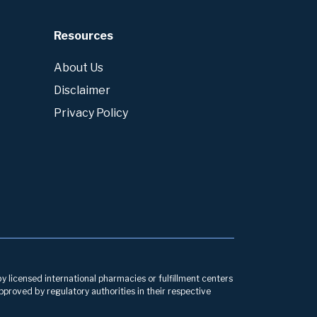
Resources
About Us
Disclaimer
Privacy Policy
by licensed international pharmacies or fulfillment centers
pproved by regulatory authorities in their respective