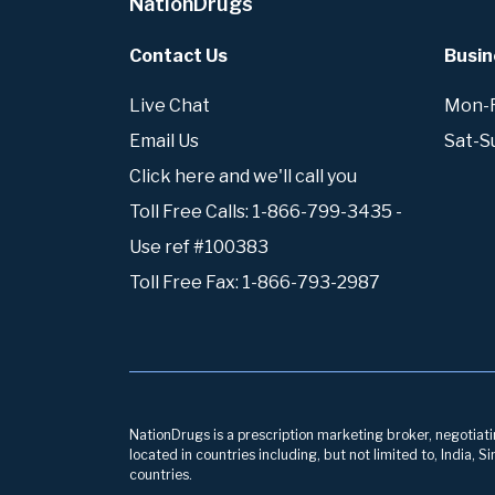
NationDrugs
Contact Us
Busin
Live Chat
Mon-Fr
Email Us
Sat-S
Click here and we'll call you
Toll Free Calls: 1-866-799-3435 -
Use ref #100383
Toll Free Fax: 1-866-793-2987
NationDrugs is a prescription marketing broker, negotiatin
located in countries including, but not limited to, India,
countries.