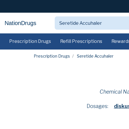
NationDrugs
Prescription Drugs
Refill Prescriptions
Reward
Prescription Drugs
Seretide Accuhaler
Chemical N
Dosages:
disk