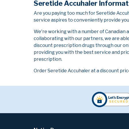
Seretide Accuhaler Informat
Are you paying too much for Seretide Accu
service aspires to conveniently provide you
We're working with a number of Canadian and
collaborating with our partners, we are abl
discount prescription drugs through our on
providing you with the best service and pric
prescription.
Order Seretide Accuhaler at a discount pric