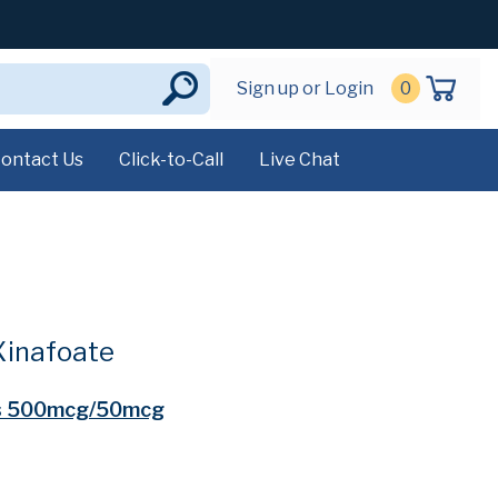
Sign up or Login
0
ontact Us
Click-to-Call
Live Chat
Xinafoate
s 500mcg/50mcg