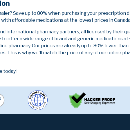
ion
haler? Save up to 80% when purchasing your prescription d
 with affordable medications at the lowest prices in Canada 
 international pharmacy partners, all licensed by their qu
e to offer a wide range of brand and generic medications at
line pharmacy. Our prices are already up to 80% lower than
es. This is why we'll match the price of any of our online 
e today!