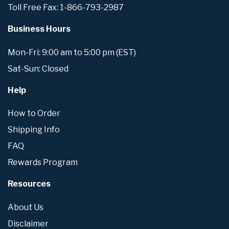
Toll Free Fax: 1-866-793-2987
Business Hours
Mon-Fri: 9:00 am to 5:00 pm (EST)
Sat-Sun: Closed
Help
How to Order
Shipping Info
FAQ
Rewards Program
Resources
About Us
Disclaimer