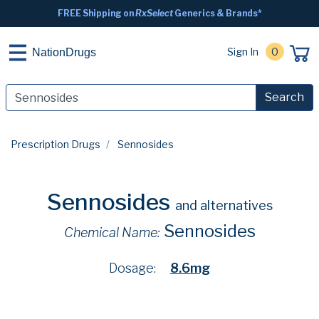
FREE Shipping on
RxSelect
Generics & Brands*
Sign In
0
NationDrugs
Search
Prescription Drugs
Sennosides
Sennosides
and alternatives
Sennosides
Chemical Name:
Dosage:
8.6mg