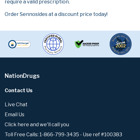
require a valid prescription.
Order Sennosides at a discount price today!
NationDrugs
Contact Us
Live Chat
Email Us
Click here and we'll call you
Toll Free Calls: 1-866-799-3435 - Use ref #100383