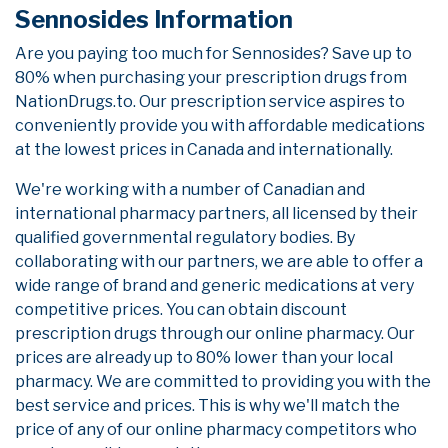
Sennosides Information
Are you paying too much for Sennosides? Save up to
80% when purchasing your prescription drugs from
NationDrugs.to. Our prescription service aspires to
conveniently provide you with affordable medications
at the lowest prices in Canada and internationally.
We're working with a number of Canadian and
international pharmacy partners, all licensed by their
qualified governmental regulatory bodies. By
collaborating with our partners, we are able to offer a
wide range of brand and generic medications at very
competitive prices. You can obtain discount
prescription drugs through our online pharmacy. Our
prices are already up to 80% lower than your local
pharmacy. We are committed to providing you with the
best service and prices. This is why we'll match the
price of any of our online pharmacy competitors who