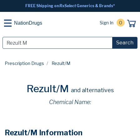
FREE Shipping on
RxSelect
Generics & Brands*
Sign In
0
NationDrugs
Search
Prescription Drugs
Rezult/M
Rezult/M
and alternatives
Chemical Name:
Rezult/M Information