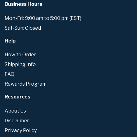
Business Hours
Mon-Fri: 9:00 am to 5:00 pm (EST)
Sat-Sun: Closed
Help
How to Order
Shipping Info
FAQ
Rewards Program
Resources
About Us
Disclaimer
Privacy Policy