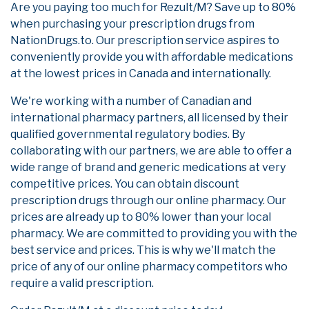
Are you paying too much for Rezult/M? Save up to 80%
when purchasing your prescription drugs from
NationDrugs.to. Our prescription service aspires to
conveniently provide you with affordable medications
at the lowest prices in Canada and internationally.
We're working with a number of Canadian and
international pharmacy partners, all licensed by their
qualified governmental regulatory bodies. By
collaborating with our partners, we are able to offer a
wide range of brand and generic medications at very
competitive prices. You can obtain discount
prescription drugs through our online pharmacy. Our
prices are already up to 80% lower than your local
pharmacy. We are committed to providing you with the
best service and prices. This is why we'll match the
price of any of our online pharmacy competitors who
require a valid prescription.