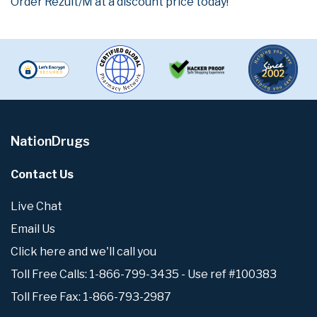
Order Rezult/M at a discount price today!
NationDrugs
Contact Us
Live Chat
Email Us
Click here and we'll call you
Toll Free Calls: 1-866-799-3435 - Use ref #100383
Toll Free Fax: 1-866-793-2987