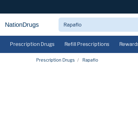
NationDrugs
Prescription Drugs
Refill Prescriptions
Reward
Prescription Drugs
Rapaflo