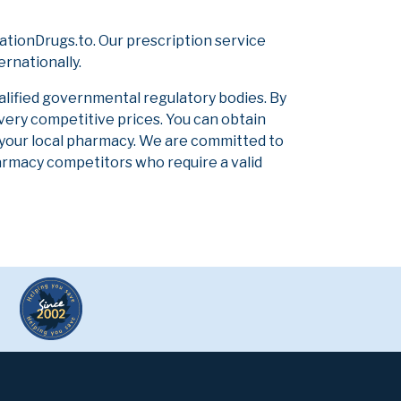
tionDrugs.to. Our prescription service
ernationally.
alified governmental regulatory bodies. By
 very competitive prices. You can obtain
 your local pharmacy. We are committed to
pharmacy competitors who require a valid