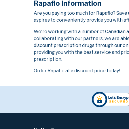
Rapaflo Information
Are you paying too much for Rapaflo? Save 
aspires to conveniently provide you with af
We're working with a number of Canadian and
collaborating with our partners, we are abl
discount prescription drugs through our on
providing you with the best service and pric
prescription.
Order Rapaflo at a discount price today!