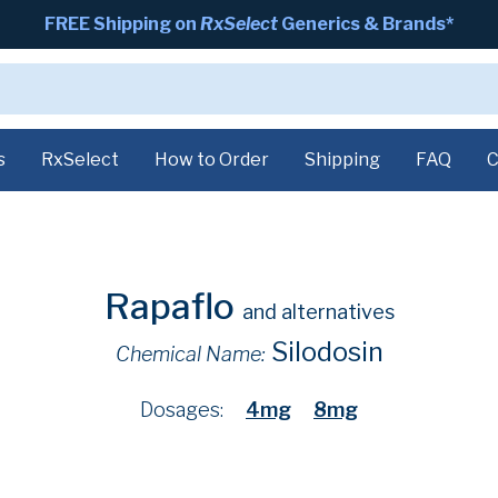
FREE Shipping on
RxSelect
Generics & Brands*
s
RxSelect
How to Order
Shipping
FAQ
C
Rapaflo
and alternatives
Silodosin
Chemical Name:
Dosages:
4mg
8mg