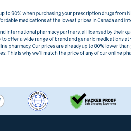
up to 80% when purchasing your prescription drugs from Na
fordable medications at the lowest prices in Canada and int
 international pharmacy partners, all licensed by their qu
e to offer a wide range of brand and generic medications at
line pharmacy. Our prices are already up to 80% lower than
es. This is why we'll match the price of any of our online 