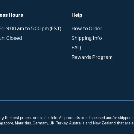
ess Hours
Help
i: 9:00 am to 5:00 pm (EST)
How to Order
un: Closed
Shipping Info
FAQ
Rewards Program
g the best prices for its clientele. All products are dispensed and/or shipped 
 Singapore, Mauritius, Germany, UK, Turkey, Australia and New Zealand that are a