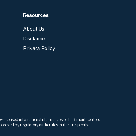
Resources
About Us
Disclaimer
Privacy Policy
by licensed international pharmacies or fulfillment centers
pproved by regulatory authorities in their respective