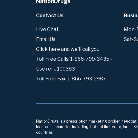
NationDrugs
Contact Us
Busin
Live Chat
Mon-Fr
Email Us
Sat-S
Click here and we'll call you
Toll Free Calls: 1-866-799-3435 -
Use ref #100383
Toll Free Fax: 1-866-793-2987
NationDrugs is a prescription marketing broker, negotiatin
located in countries including, but not limited to, India,
countries.