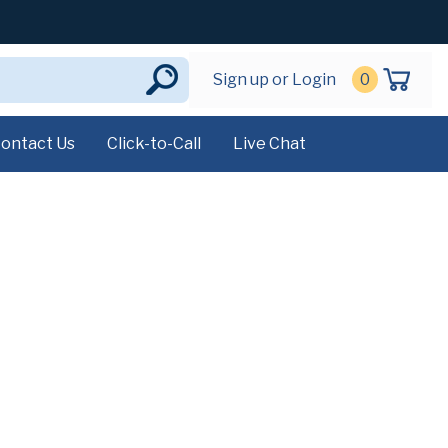
Sign up or Login
0
ontact Us
Click-to-Call
Live Chat