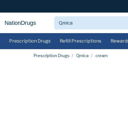
NationDrugs
Prescription Drugs
Refill Prescriptions
Reward
Prescription Drugs
Qmica
cream