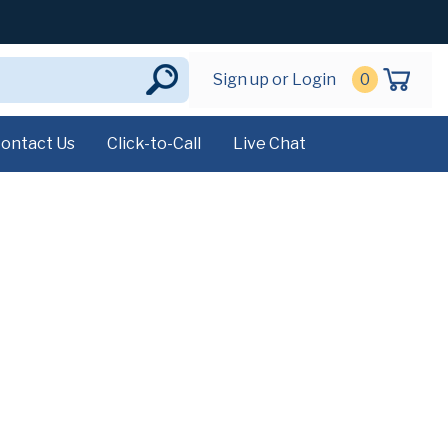
Sign up or Login
0
ontact Us
Click-to-Call
Live Chat