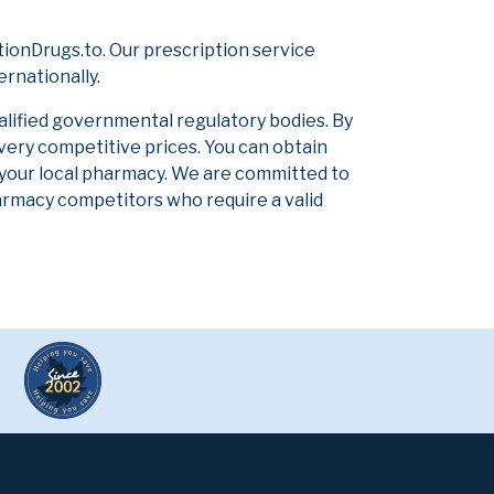
ionDrugs.to. Our prescription service
ernationally.
alified governmental regulatory bodies. By
 very competitive prices. You can obtain
 your local pharmacy. We are committed to
pharmacy competitors who require a valid