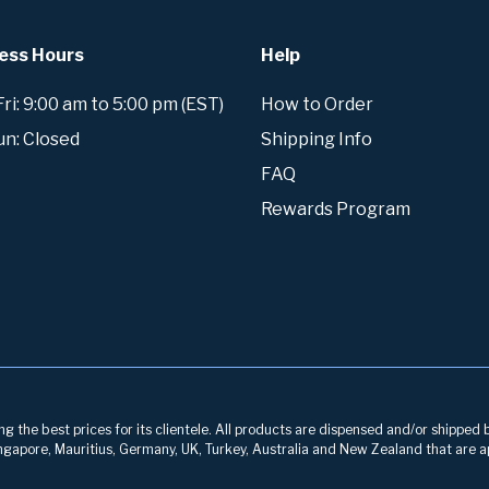
ess Hours
Help
i: 9:00 am to 5:00 pm (EST)
How to Order
un: Closed
Shipping Info
FAQ
Rewards Program
g the best prices for its clientele. All products are dispensed and/or shipped 
 Singapore, Mauritius, Germany, UK, Turkey, Australia and New Zealand that are a