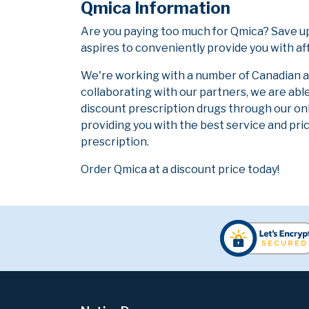
Qmica Information
Are you paying too much for Qmica? Save u
aspires to conveniently provide you with af
We're working with a number of Canadian and
collaborating with our partners, we are abl
discount prescription drugs through our on
providing you with the best service and pric
prescription.
Order Qmica at a discount price today!