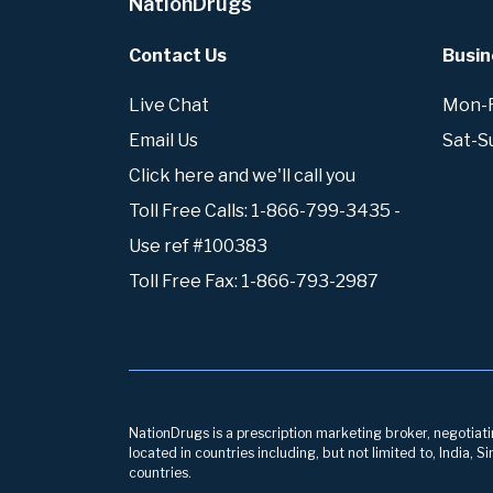
NationDrugs
Contact Us
Busin
Live Chat
Mon-Fr
Email Us
Sat-S
Click here and we'll call you
Toll Free Calls: 1-866-799-3435 -
Use ref #100383
Toll Free Fax: 1-866-793-2987
NationDrugs is a prescription marketing broker, negotiatin
located in countries including, but not limited to, India,
countries.