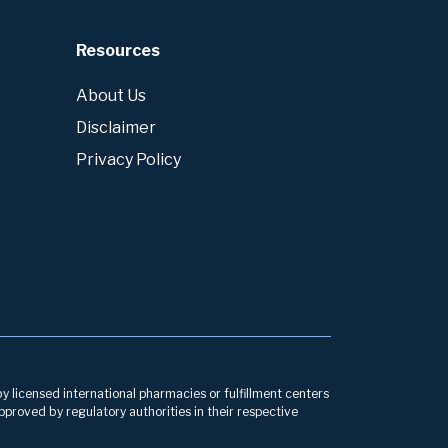
Resources
About Us
Disclaimer
Privacy Policy
by licensed international pharmacies or fulfillment centers
pproved by regulatory authorities in their respective