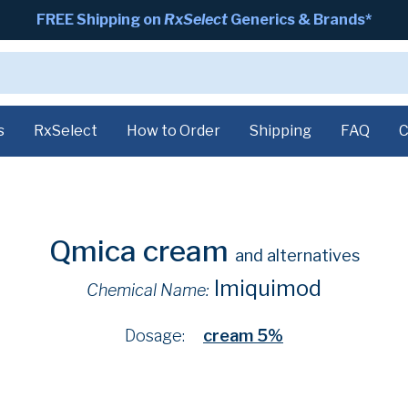
FREE Shipping on
RxSelect
Generics & Brands*
s
RxSelect
How to Order
Shipping
FAQ
C
Qmica cream
and alternatives
Imiquimod
Chemical Name:
Dosage:
cream 5%