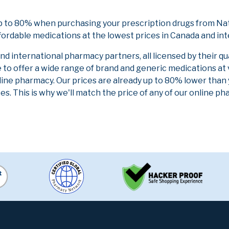
p to 80% when purchasing your prescription drugs from Nat
fordable medications at the lowest prices in Canada and int
 international pharmacy partners, all licensed by their qu
e to offer a wide range of brand and generic medications at
line pharmacy. Our prices are already up to 80% lower than
es. This is why we'll match the price of any of our online 