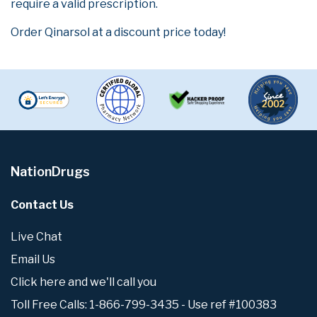
require a valid prescription.
Order Qinarsol at a discount price today!
NationDrugs
Contact Us
Live Chat
Email Us
Click here and we'll call you
Toll Free Calls: 1-866-799-3435 - Use ref #100383