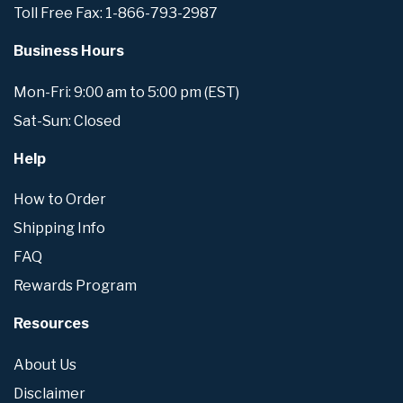
Toll Free Fax: 1-866-793-2987
Business Hours
Mon-Fri: 9:00 am to 5:00 pm (EST)
Sat-Sun: Closed
Help
How to Order
Shipping Info
FAQ
Rewards Program
Resources
About Us
Disclaimer