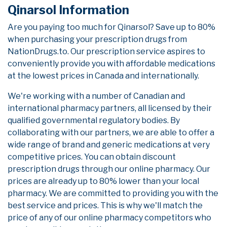
Qinarsol Information
Are you paying too much for Qinarsol? Save up to 80%
when purchasing your prescription drugs from
NationDrugs.to. Our prescription service aspires to
conveniently provide you with affordable medications
at the lowest prices in Canada and internationally.
We're working with a number of Canadian and
international pharmacy partners, all licensed by their
qualified governmental regulatory bodies. By
collaborating with our partners, we are able to offer a
wide range of brand and generic medications at very
competitive prices. You can obtain discount
prescription drugs through our online pharmacy. Our
prices are already up to 80% lower than your local
pharmacy. We are committed to providing you with the
best service and prices. This is why we'll match the
price of any of our online pharmacy competitors who