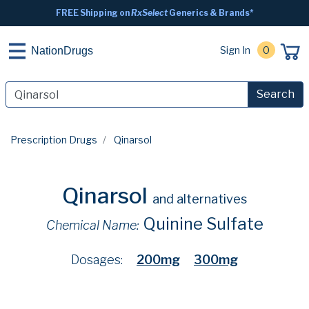
FREE Shipping on
RxSelect
Generics & Brands*
Sign In
0
NationDrugs
Search
Prescription Drugs
Qinarsol
Qinarsol
and alternatives
Quinine Sulfate
Chemical Name:
Dosages:
200mg
300mg