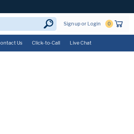
Sign up or Login
0
ontact Us
Click-to-Call
Live Chat