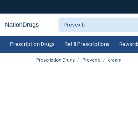
NationDrugs
Prescription Drugs
Refill Prescriptions
Reward
Prescription Drugs
Prevex b
cream