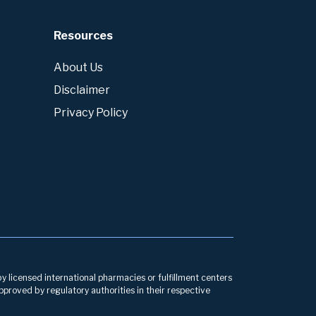
Resources
About Us
Disclaimer
Privacy Policy
by licensed international pharmacies or fulfillment centers
pproved by regulatory authorities in their respective