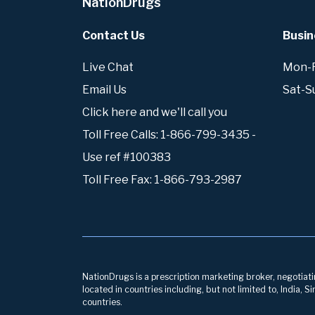
NationDrugs
Contact Us
Busin
Live Chat
Mon-Fr
Email Us
Sat-S
Click here and we'll call you
Toll Free Calls: 1-866-799-3435 -
Use ref #100383
Toll Free Fax: 1-866-793-2987
NationDrugs is a prescription marketing broker, negotiatin
located in countries including, but not limited to, India,
countries.