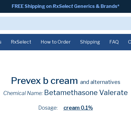
FREE Shipping on
RxSelect
Generics & Brands*
s
RxSelect
How to Order
Shipping
FAQ
C
Prevex b cream
and alternatives
Betamethasone Valerate
Chemical Name:
Dosage:
cream 0.1%