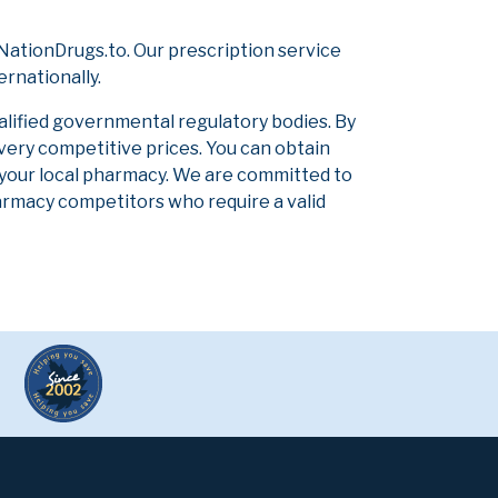
NationDrugs.to. Our prescription service
ernationally.
alified governmental regulatory bodies. By
 very competitive prices. You can obtain
 your local pharmacy. We are committed to
pharmacy competitors who require a valid