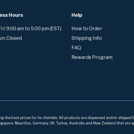
ess Hours
Help
i: 9:00 am to 5:00 pm (EST)
How to Order
un: Closed
Shipping Info
FAQ
Rewards Program
g the best prices for its clientele. All products are dispensed and/or shipped 
 Singapore, Mauritius, Germany, UK, Turkey, Australia and New Zealand that are a