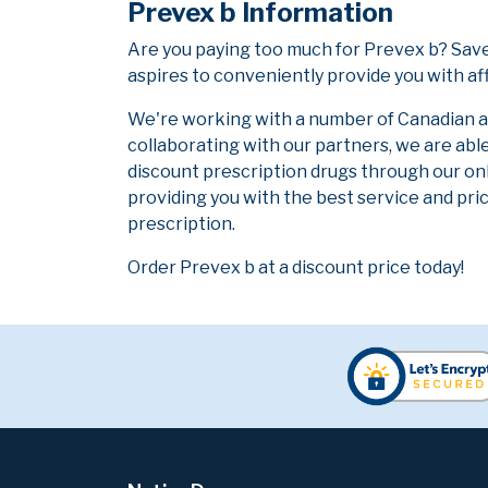
Prevex b Information
Are you paying too much for Prevex b? Save
aspires to conveniently provide you with af
We're working with a number of Canadian and
collaborating with our partners, we are abl
discount prescription drugs through our on
providing you with the best service and pric
prescription.
Order Prevex b at a discount price today!