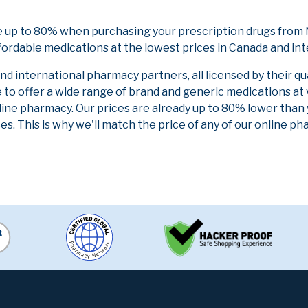
 up to 80% when purchasing your prescription drugs from 
fordable medications at the lowest prices in Canada and int
 international pharmacy partners, all licensed by their qu
e to offer a wide range of brand and generic medications at
line pharmacy. Our prices are already up to 80% lower than
es. This is why we'll match the price of any of our online 