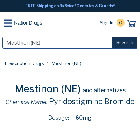
FREE Shipping on
RxSelect
Generics & Brands*
Sign In
0
NationDrugs
Search
Prescription Drugs
Mestinon (NE)
Mestinon (NE)
and alternatives
Pyridostigmine Bromide
Chemical Name:
Dosage:
60mg