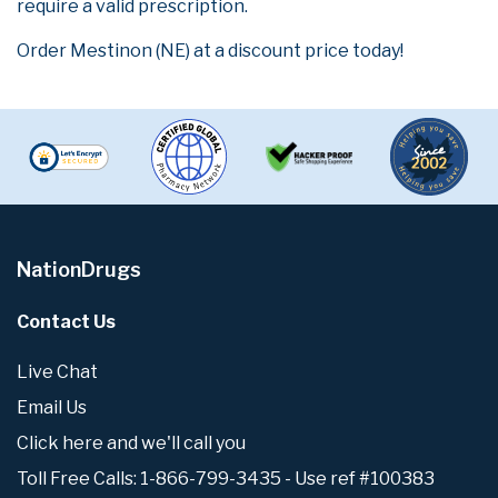
require a valid prescription.
Order Mestinon (NE) at a discount price today!
NationDrugs
Contact Us
Live Chat
Email Us
Click here and we'll call you
Toll Free Calls: 1-866-799-3435 - Use ref #100383