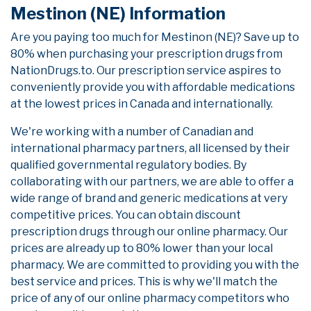
Mestinon (NE) Information
Are you paying too much for Mestinon (NE)? Save up to
80% when purchasing your prescription drugs from
NationDrugs.to. Our prescription service aspires to
conveniently provide you with affordable medications
at the lowest prices in Canada and internationally.
We're working with a number of Canadian and
international pharmacy partners, all licensed by their
qualified governmental regulatory bodies. By
collaborating with our partners, we are able to offer a
wide range of brand and generic medications at very
competitive prices. You can obtain discount
prescription drugs through our online pharmacy. Our
prices are already up to 80% lower than your local
pharmacy. We are committed to providing you with the
best service and prices. This is why we'll match the
price of any of our online pharmacy competitors who