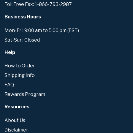
Toll Free Fax: 1-866-793-2987
Business Hours
Mon-Fri: 9:00 am to 5:00 pm (EST)
Sat-Sun: Closed
Help
How to Order
Shipping Info
FAQ
Rewards Program
Resources
About Us
Disclaimer