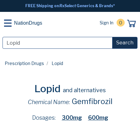
FREE Shipping on
RxSelect
Generics & Brands*
Sign In
0
NationDrugs
Search
Prescription Drugs
Lopid
Lopid
and alternatives
Gemfibrozil
Chemical Name:
Dosages:
300mg
600mg