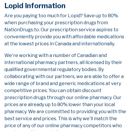
Lopid Information
Are you paying too much for Lopid? Save up to 80%
when purchasing your prescription drugs from
NationDrugs.to. Our prescription service aspires to
conveniently provide you with affordable medications
at the lowest prices in Canada and internationally.
We're working with a number of Canadian and
international pharmacy partners, all licensed by their
qualified governmental regulatory bodies. By
collaborating with our partners, we are able to offer a
wide range of brand and generic medications at very
competitive prices. You can obtain discount
prescription drugs through our online pharmacy. Our
prices are already up to 80% lower than your local
pharmacy. We are committed to providing you with the
best service and prices. This is why we'll match the
price of any of our online pharmacy competitors who