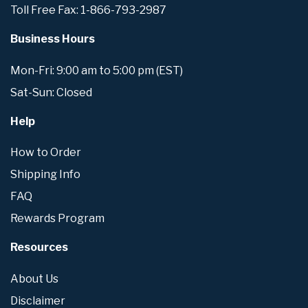
Toll Free Fax: 1-866-793-2987
Business Hours
Mon-Fri: 9:00 am to 5:00 pm (EST)
Sat-Sun: Closed
Help
How to Order
Shipping Info
FAQ
Rewards Program
Resources
About Us
Disclaimer