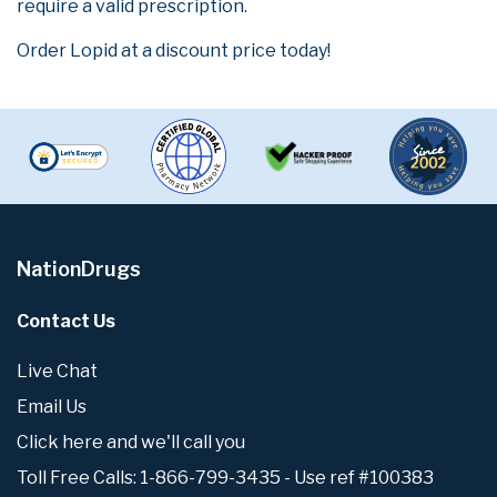
require a valid prescription.
Order Lopid at a discount price today!
NationDrugs
Contact Us
Live Chat
Email Us
Click here and we'll call you
Toll Free Calls: 1-866-799-3435 - Use ref #100383