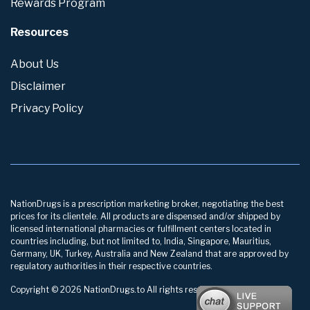
Rewards Program
Resources
About Us
Disclaimer
Privacy Policy
NationDrugs is a prescription marketing broker, negotiating the best
prices for its clientele. All products are dispensed and/or shipped by
licensed international pharmacies or fulfillment centers located in
countries including, but not limited to, India, Singapore, Mauritius,
Germany, UK, Turkey, Australia and New Zealand that are approved by
regulatory authorities in their respective countries.
Copyright © 2026 NationDrugs.to All rights reserved.