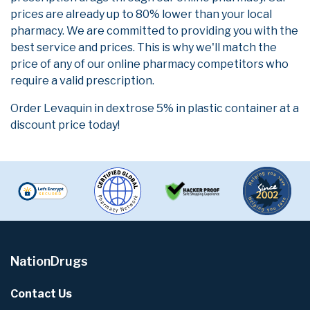
prices are already up to 80% lower than your local
pharmacy. We are committed to providing you with the
best service and prices. This is why we'll match the
price of any of our online pharmacy competitors who
require a valid prescription.
Order Levaquin in dextrose 5% in plastic container at a
discount price today!
NationDrugs
Contact Us