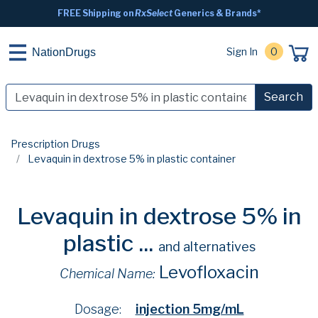
FREE Shipping on
RxSelect
Generics & Brands*
Sign In
0
NationDrugs
Search
Prescription Drugs
Levaquin in dextrose 5% in plastic container
Levaquin in dextrose 5% in
plastic ...
and alternatives
Levofloxacin
Chemical Name:
Dosage:
injection 5mg/mL