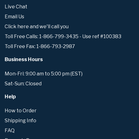
Live Chat
Email Us
Click here and we'll call you
Toll Free Calls: 1-866-799-3435 - Use ref #100383
Toll Free Fax: 1-866-793-2987
Business Hours
Mon-Fri: 9:00 am to 5:00 pm (EST)
Sat-Sun: Closed
Help
How to Order
Shipping Info
FAQ