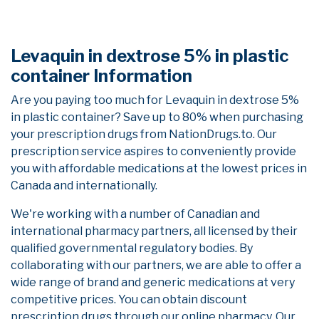
Levaquin in dextrose 5% in plastic
container Information
Are you paying too much for Levaquin in dextrose 5%
in plastic container? Save up to 80% when purchasing
your prescription drugs from NationDrugs.to. Our
prescription service aspires to conveniently provide
you with affordable medications at the lowest prices in
Canada and internationally.
We're working with a number of Canadian and
international pharmacy partners, all licensed by their
qualified governmental regulatory bodies. By
collaborating with our partners, we are able to offer a
wide range of brand and generic medications at very
competitive prices. You can obtain discount
prescription drugs through our online pharmacy. Our