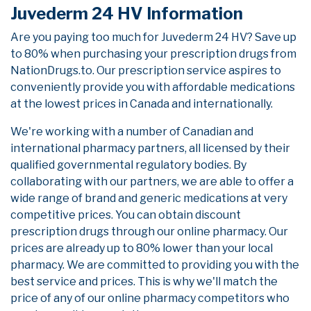
Juvederm 24 HV Information
Are you paying too much for Juvederm 24 HV? Save up
to 80% when purchasing your prescription drugs from
NationDrugs.to. Our prescription service aspires to
conveniently provide you with affordable medications
at the lowest prices in Canada and internationally.
We're working with a number of Canadian and
international pharmacy partners, all licensed by their
qualified governmental regulatory bodies. By
collaborating with our partners, we are able to offer a
wide range of brand and generic medications at very
competitive prices. You can obtain discount
prescription drugs through our online pharmacy. Our
prices are already up to 80% lower than your local
pharmacy. We are committed to providing you with the
best service and prices. This is why we'll match the
price of any of our online pharmacy competitors who