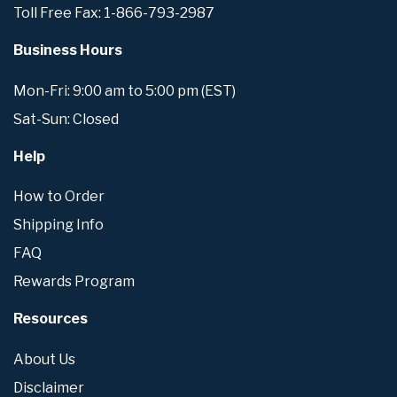
Toll Free Fax: 1-866-793-2987
Business Hours
Mon-Fri: 9:00 am to 5:00 pm (EST)
Sat-Sun: Closed
Help
How to Order
Shipping Info
FAQ
Rewards Program
Resources
About Us
Disclaimer