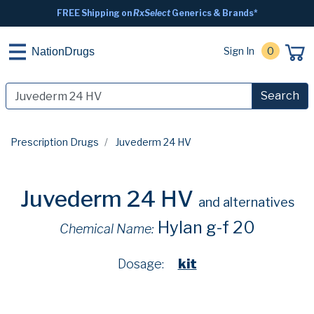
FREE Shipping on
RxSelect
Generics & Brands*
Sign In
0
NationDrugs
Search
Prescription Drugs
Juvederm 24 HV
Juvederm 24 HV
and alternatives
Hylan g-f 20
Chemical Name:
Dosage:
kit