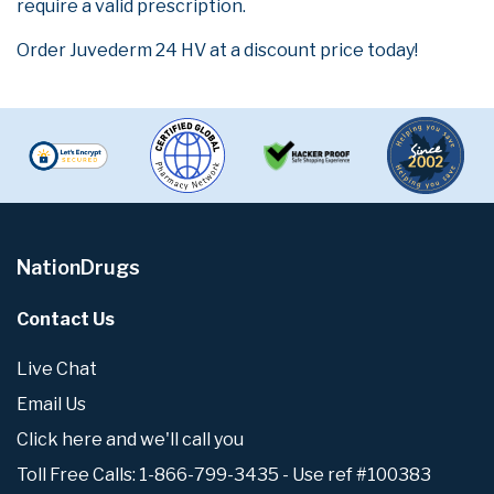
require a valid prescription.
Order Juvederm 24 HV at a discount price today!
NationDrugs
Contact Us
Live Chat
Email Us
Click here and we'll call you
Toll Free Calls: 1-866-799-3435 - Use ref #100383