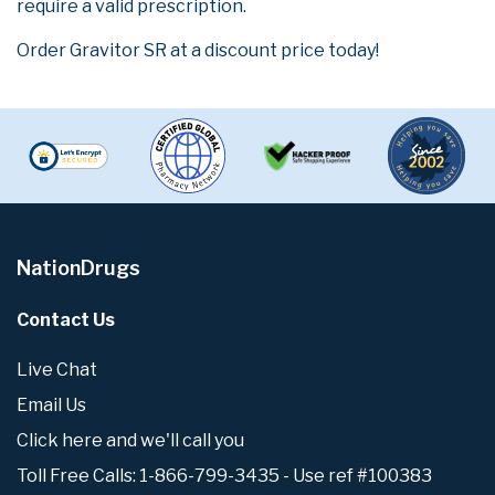
require a valid prescription.
Order Gravitor SR at a discount price today!
NationDrugs
Contact Us
Live Chat
Email Us
Click here and we'll call you
Toll Free Calls: 1-866-799-3435 - Use ref #100383