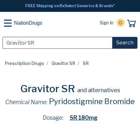
FREE Shipping on
RxSelect
Generics & Brands*
Sign In
0
NationDrugs
Search
Prescription Drugs
Gravitor SR
SR
Gravitor SR
and alternatives
Pyridostigmine Bromide
Chemical Name:
Dosage:
SR 180mg