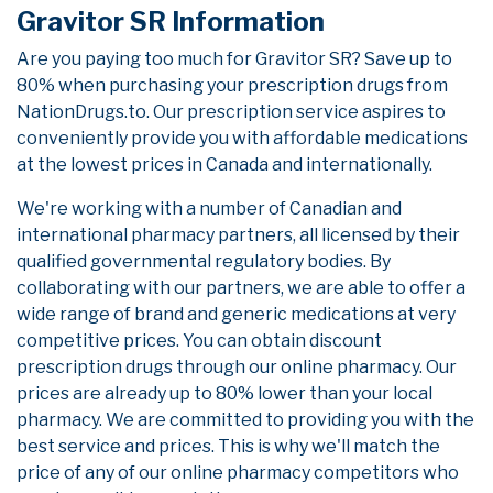
Gravitor SR Information
Are you paying too much for Gravitor SR? Save up to
80% when purchasing your prescription drugs from
NationDrugs.to. Our prescription service aspires to
conveniently provide you with affordable medications
at the lowest prices in Canada and internationally.
We're working with a number of Canadian and
international pharmacy partners, all licensed by their
qualified governmental regulatory bodies. By
collaborating with our partners, we are able to offer a
wide range of brand and generic medications at very
competitive prices. You can obtain discount
prescription drugs through our online pharmacy. Our
prices are already up to 80% lower than your local
pharmacy. We are committed to providing you with the
best service and prices. This is why we'll match the
price of any of our online pharmacy competitors who