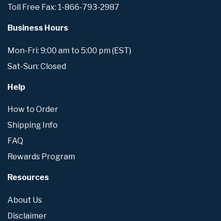
Toll Free Fax: 1-866-793-2987
Business Hours
Mon-Fri: 9:00 am to 5:00 pm (EST)
Sat-Sun: Closed
Help
How to Order
Shipping Info
FAQ
Rewards Program
Resources
About Us
Disclaimer