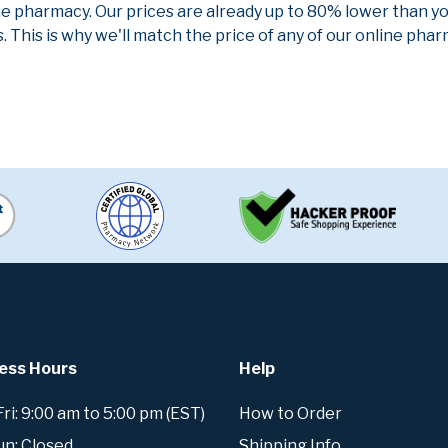
ne pharmacy. Our prices are already up to 80% lower than y
. This is why we'll match the price of any of our online ph
ess Hours
Help
i: 9:00 am to 5:00 pm (EST)
How to Order
un: Closed
Shipping Info