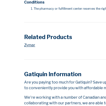
Conditions
The pharmacy or fulfillment center reserves the righ
Related Products
Zymar
Gatiquin Information
Are you paying too much for Gatiquin? Save u
to conveniently provide you with affordable m
We're working with a number of Canadian and i
collaborating with our partners, we are able 