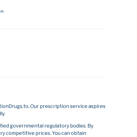
ve.
ionDrugs.to. Our prescription service aspires
ly.
ified governmental regulatory bodies. By
ery competitive prices. You can obtain