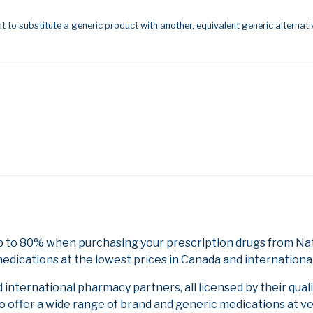
t to substitute a generic product with another, equivalent generic alternati
p to 80% when purchasing your prescription drugs from Nat
edications at the lowest prices in Canada and international
nternational pharmacy partners, all licensed by their qual
to offer a wide range of brand and generic medications at v