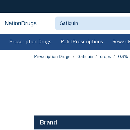
NationDrugs
Prescription Drugs
Refill Prescriptions
Reward
Prescription Drugs
Gatiquin
drops
0.3%
Brand