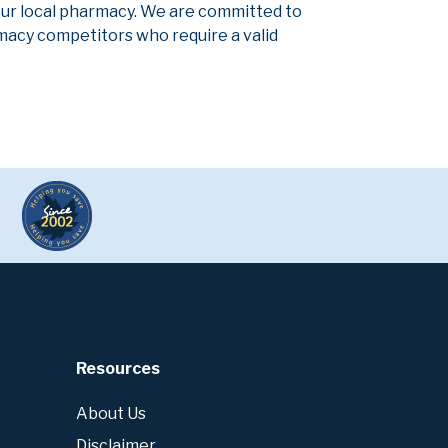
our local pharmacy. We are committed to
armacy competitors who require a valid
Resources
About Us
Disclaimer