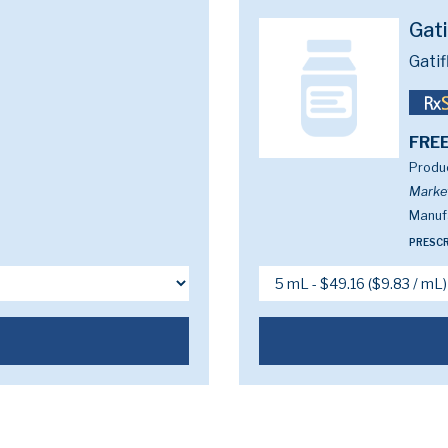
Gat
Gatif
FREE
Produc
Marke
Manufa
PRESCR