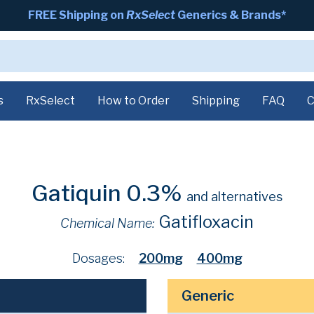
FREE Shipping on
RxSelect
Generics & Brands*
s
RxSelect
How to Order
Shipping
FAQ
C
Gatiquin 0.3%
and alternatives
Gatifloxacin
Chemical Name:
Dosages:
200mg
400mg
Generic