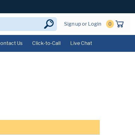
Sign up or Login
0
ontact Us
Click-to-Call
Live Chat