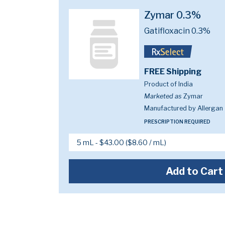
Zymar 0.3%
Gatifloxacin 0.3%
FREE Shipping
Product of India
Marketed as
Zymar
Manufactured by Allergan
PRESCRIPTION REQUIRED
Add to Cart