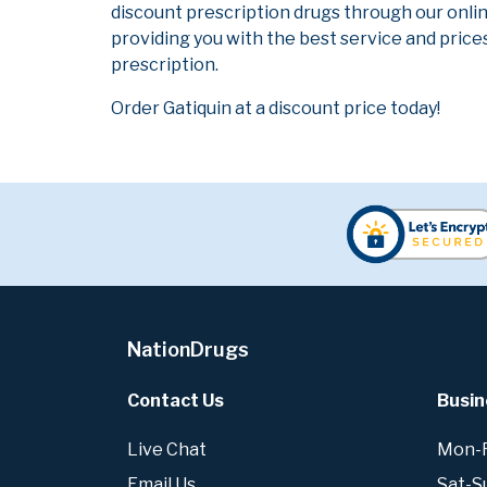
discount prescription drugs through our onli
providing you with the best service and prices
prescription.
Order Gatiquin at a discount price today!
NationDrugs
Contact Us
Busin
Live Chat
Mon-Fr
Email Us
Sat-S