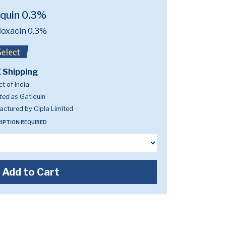
iquin 0.3%
loxacin 0.3%
 Shipping
t of India
ted as
Gatiquin
ctured by Cipla Limited
IPTION REQUIRED
Add to Cart