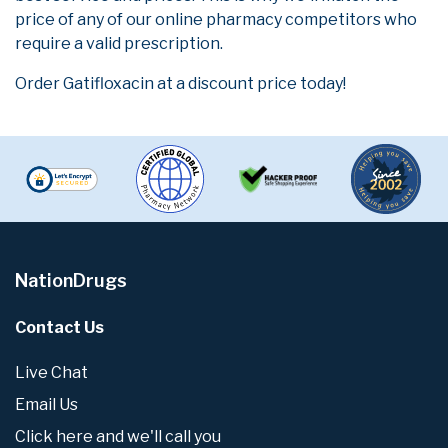
price of any of our online pharmacy competitors who
require a valid prescription.
Order Gatifloxacin at a discount price today!
NationDrugs
Contact Us
Live Chat
Email Us
Click here and we'll call you