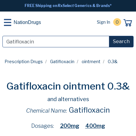
FREE Shipping on
RxSelect
Generics & Brands*
Sign In
0
NationDrugs
Search
Prescription Drugs
Gatifloxacin
ointment
0.3&
Gatifloxacin ointment 0.3&
and alternatives
Gatifloxacin
Chemical Name:
Dosages:
200mg
400mg