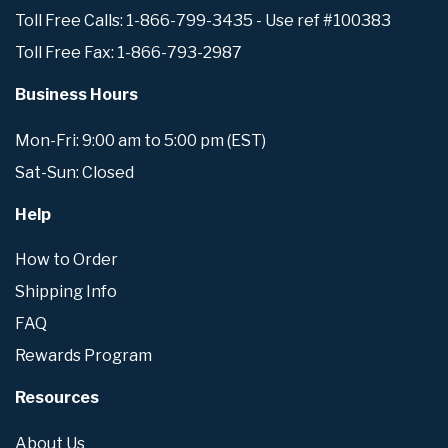
Toll Free Calls: 1-866-799-3435 - Use ref #100383
Toll Free Fax: 1-866-793-2987
Business Hours
Mon-Fri: 9:00 am to 5:00 pm (EST)
Sat-Sun: Closed
Help
How to Order
Shipping Info
FAQ
Rewards Program
Resources
About Us