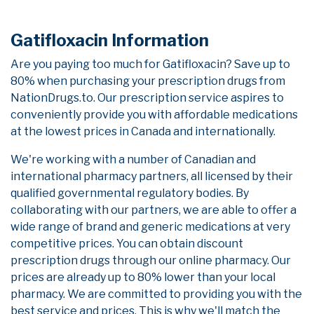
Gatifloxacin Information
Are you paying too much for Gatifloxacin? Save up to
80% when purchasing your prescription drugs from
NationDrugs.to. Our prescription service aspires to
conveniently provide you with affordable medications
at the lowest prices in Canada and internationally.
We're working with a number of Canadian and
international pharmacy partners, all licensed by their
qualified governmental regulatory bodies. By
collaborating with our partners, we are able to offer a
wide range of brand and generic medications at very
competitive prices. You can obtain discount
prescription drugs through our online pharmacy. Our
prices are already up to 80% lower than your local
pharmacy. We are committed to providing you with the
best service and prices. This is why we'll match the