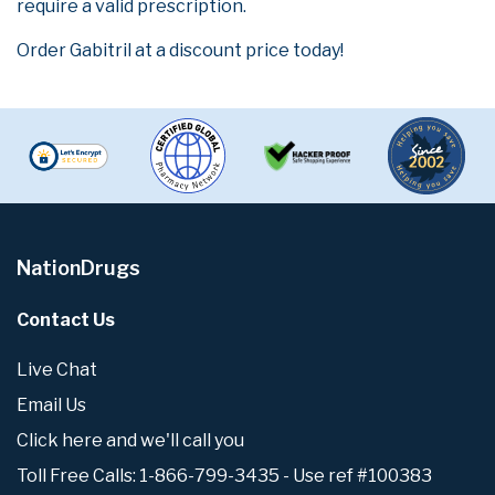
require a valid prescription.
Order Gabitril at a discount price today!
NationDrugs
Contact Us
Live Chat
Email Us
Click here and we'll call you
Toll Free Calls: 1-866-799-3435 - Use ref #100383