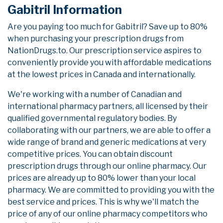
Gabitril Information
Are you paying too much for Gabitril? Save up to 80%
when purchasing your prescription drugs from
NationDrugs.to. Our prescription service aspires to
conveniently provide you with affordable medications
at the lowest prices in Canada and internationally.
We're working with a number of Canadian and
international pharmacy partners, all licensed by their
qualified governmental regulatory bodies. By
collaborating with our partners, we are able to offer a
wide range of brand and generic medications at very
competitive prices. You can obtain discount
prescription drugs through our online pharmacy. Our
prices are already up to 80% lower than your local
pharmacy. We are committed to providing you with the
best service and prices. This is why we'll match the
price of any of our online pharmacy competitors who