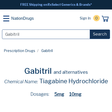
FREE Shipping on
RxSelect
Generics & Brands*
Sign In
0
NationDrugs
Search
Prescription Drugs
Gabitril
Gabitril
and alternatives
Tiagabine Hydrochloride
Chemical Name:
Dosages:
5mg
10mg