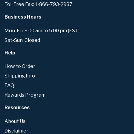
Toll Free Fax: 1-866-793-2987
Business Hours
Mon-Fri: 9:00 am to 5:00 pm (EST)
Sat-Sun: Closed
Help
How to Order
Shipping Info
FAQ
Rewards Program
Resources
About Us
Disclaimer