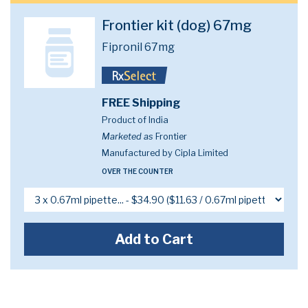
Frontier kit (dog) 67mg
Fipronil 67mg
FREE Shipping
Product of India
Marketed as
Frontier
Manufactured by Cipla Limited
OVER THE COUNTER
Add to Cart