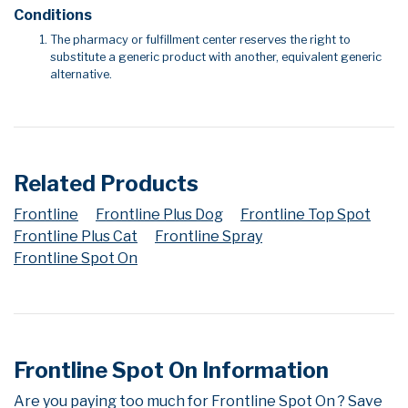
Conditions
The pharmacy or fulfillment center reserves the right to
substitute a generic product with another, equivalent generic
alternative.
Related Products
Frontline
Frontline Plus Dog
Frontline Top Spot
Frontline Plus Cat
Frontline Spray
Frontline Spot On
Frontline Spot On Information
Are you paying too much for Frontline Spot On ? Save