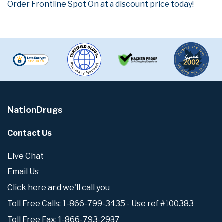
Order Frontline Spot On at a discount price today!
NationDrugs
Contact Us
Live Chat
Email Us
Click here and we'll call you
Toll Free Calls: 1-866-799-3435 - Use ref #100383
Toll Free Fax: 1-866-793-2987