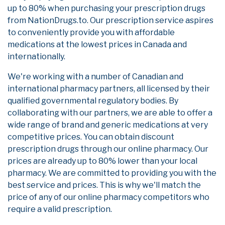
up to 80% when purchasing your prescription drugs
from NationDrugs.to. Our prescription service aspires
to conveniently provide you with affordable
medications at the lowest prices in Canada and
internationally.
We're working with a number of Canadian and
international pharmacy partners, all licensed by their
qualified governmental regulatory bodies. By
collaborating with our partners, we are able to offer a
wide range of brand and generic medications at very
competitive prices. You can obtain discount
prescription drugs through our online pharmacy. Our
prices are already up to 80% lower than your local
pharmacy. We are committed to providing you with the
best service and prices. This is why we'll match the
price of any of our online pharmacy competitors who
require a valid prescription.