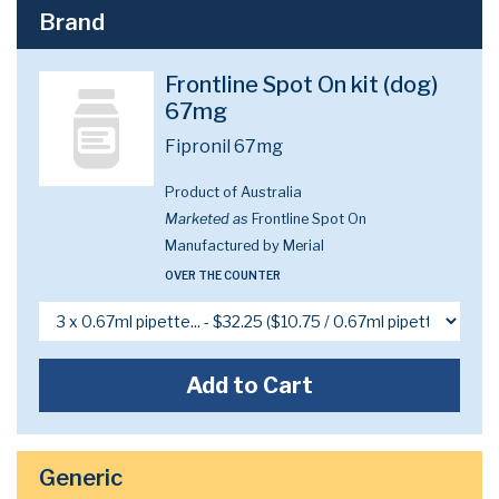
Brand
Frontline Spot On kit (dog)
67mg
Fipronil 67mg
Product of Australia
Marketed as
Frontline Spot On
Manufactured by Merial
OVER THE COUNTER
Add to Cart
Generic