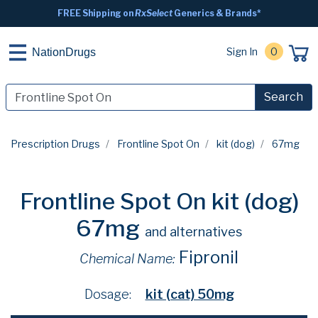
FREE Shipping on
RxSelect
Generics & Brands*
Sign In
0
NationDrugs
Search
Prescription Drugs
Frontline Spot On
kit (dog)
67mg
Frontline Spot On kit (dog)
67mg
and alternatives
Fipronil
Chemical Name:
Dosage:
kit (cat) 50mg