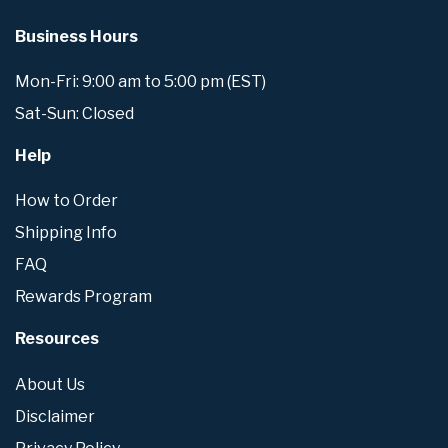
Business Hours
Mon-Fri: 9:00 am to 5:00 pm (EST)
Sat-Sun: Closed
Help
How to Order
Shipping Info
FAQ
Rewards Program
Resources
About Us
Disclaimer