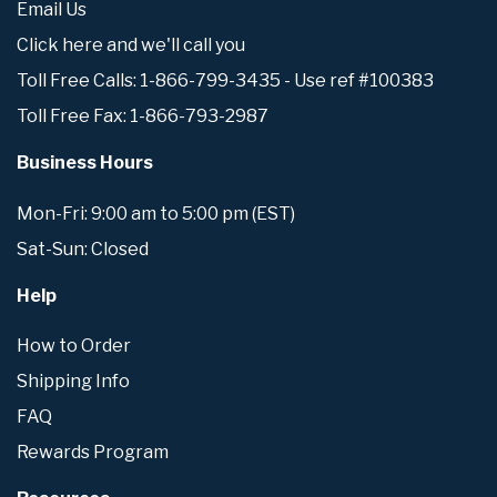
Email Us
Click here and we'll call you
Toll Free Calls: 1-866-799-3435 - Use ref #100383
Toll Free Fax: 1-866-793-2987
Business Hours
Mon-Fri: 9:00 am to 5:00 pm (EST)
Sat-Sun: Closed
Help
How to Order
Shipping Info
FAQ
Rewards Program