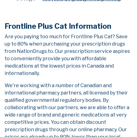
Frontline Plus Cat Information
Are you paying too much for Frontline Plus Cat? Save
up to 80% when purchasing your prescription drugs
from NationDrugs.to. Our prescription service aspires
to conveniently provide you with affordable
medications at the lowest prices in Canada and
internationally.
We're working with a number of Canadian and
international pharmacy partners, all licensed by their
qualified governmental regulatory bodies. By
collaborating with our partners, we are able to offer a
wide range of brand and generic medications at very
competitive prices. You can obtain discount
prescription drugs through our online pharmacy. Our
prices are already up to 80% lower than your local