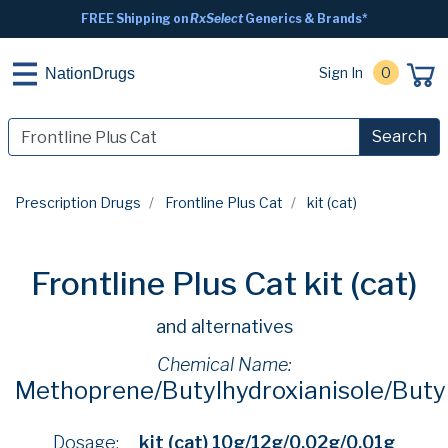
FREE Shipping on
RxSelect
Generics & Brands*
Sign In
0
NationDrugs
Search
Prescription Drugs
Frontline Plus Cat
kit (cat)
Frontline Plus Cat kit (cat)
and alternatives
Chemical Name:
Methoprene/Butylhydroxianisole/Butyl
Dosage:
kit (cat) 10g/12g/0.02g/0.01g