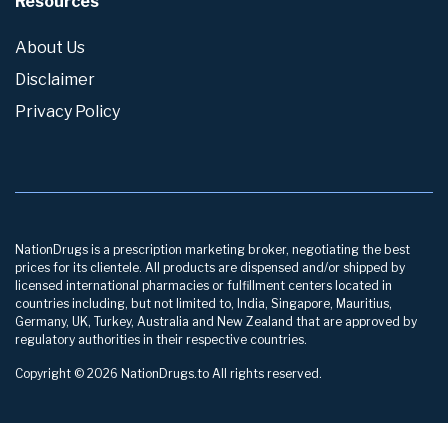
Resources
About Us
Disclaimer
Privacy Policy
NationDrugs is a prescription marketing broker, negotiating the best
prices for its clientele. All products are dispensed and/or shipped by
licensed international pharmacies or fulfillment centers located in
countries including, but not limited to, India, Singapore, Mauritius,
Germany, UK, Turkey, Australia and New Zealand that are approved by
regulatory authorities in their respective countries.
Copyright © 2026 NationDrugs.to All rights reserved.