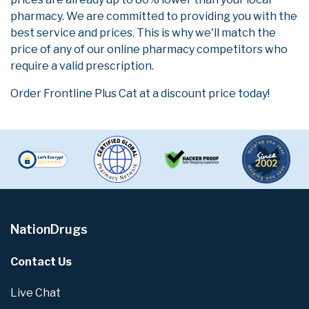
pharmacy. We are committed to providing you with the
best service and prices. This is why we'll match the
price of any of our online pharmacy competitors who
require a valid prescription.
Order Frontline Plus Cat at a discount price today!
NationDrugs
Contact Us
Live Chat