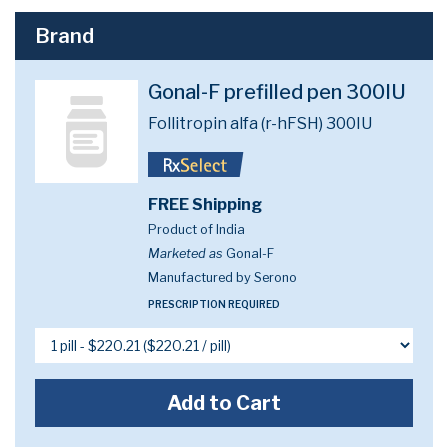
Brand
Gonal-F prefilled pen 300IU
Follitropin alfa (r-hFSH) 300IU
FREE Shipping
Product of India
Marketed as
Gonal-F
Manufactured by Serono
PRESCRIPTION REQUIRED
Add to Cart