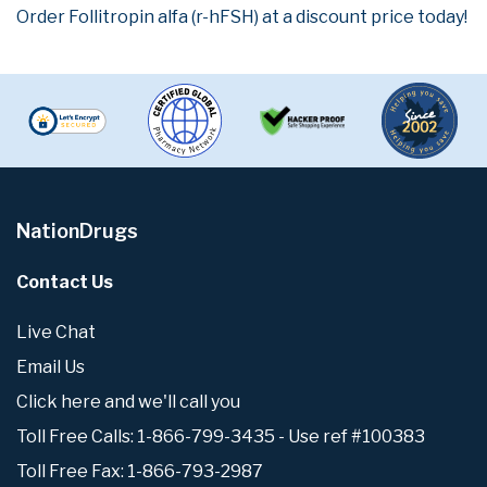
Order Follitropin alfa (r-hFSH) at a discount price today!
NationDrugs
Contact Us
Live Chat
Email Us
Click here and we'll call you
Toll Free Calls: 1-866-799-3435 - Use ref #100383
Toll Free Fax: 1-866-793-2987