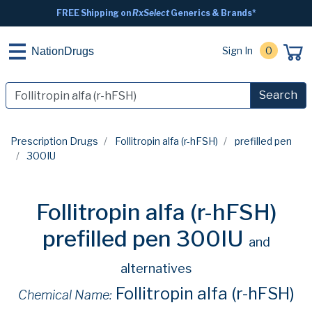
FREE Shipping on
RxSelect
Generics & Brands*
Sign In
0
NationDrugs
Search
Prescription Drugs
Follitropin alfa (r-hFSH)
prefilled pen
300IU
Follitropin alfa (r-hFSH)
prefilled pen 300IU
and
alternatives
Follitropin alfa (r-hFSH)
Chemical Name: