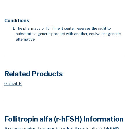
Conditions
The pharmacy or fulfillment center reserves the right to
substitute a generic product with another, equivalent generic
alternative.
Related Products
Gonal-F
Follitropin alfa (r-hFSH) Information
Are you paying too much for Follitropin alfa (r-hFSH)?