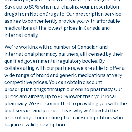
Save up to 80% when purchasing your prescription
drugs from NationDrugs.to. Our prescription service
aspires to conveniently provide you with affordable
medications at the lowest prices in Canada and
internationally.
We're working with a number of Canadian and
international pharmacy partners, all licensed by their
qualified governmental regulatory bodies. By
collaborating with our partners, we are able to offer a
wide range of brand and generic medications at very
competitive prices. You can obtain discount
prescription drugs through our online pharmacy. Our
prices are already up to 80% lower than your local
pharmacy. We are committed to providing you with the
best service and prices. This is why we'll match the
price of any of our online pharmacy competitors who
require a valid prescription.