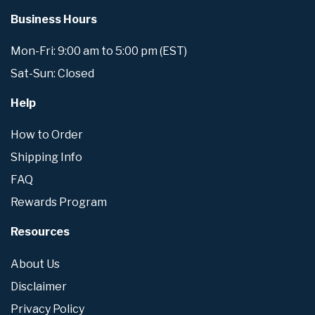
Business Hours
Mon-Fri: 9:00 am to 5:00 pm (EST)
Sat-Sun: Closed
Help
How to Order
Shipping Info
FAQ
Rewards Program
Resources
About Us
Disclaimer
Privacy Policy