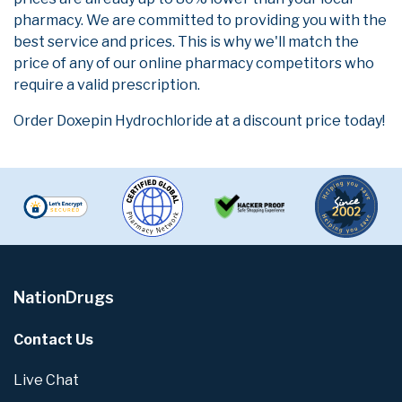
pharmacy. We are committed to providing you with the
best service and prices. This is why we'll match the
price of any of our online pharmacy competitors who
require a valid prescription.
Order Doxepin Hydrochloride at a discount price today!
NationDrugs
Contact Us
Live Chat