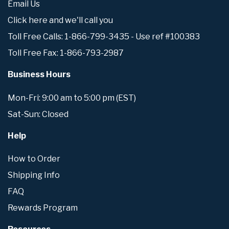
Email Us
Click here and we'll call you
Toll Free Calls: 1-866-799-3435 - Use ref #100383
Toll Free Fax: 1-866-793-2987
Business Hours
Mon-Fri: 9:00 am to 5:00 pm (EST)
Sat-Sun: Closed
Help
How to Order
Shipping Info
FAQ
Rewards Program