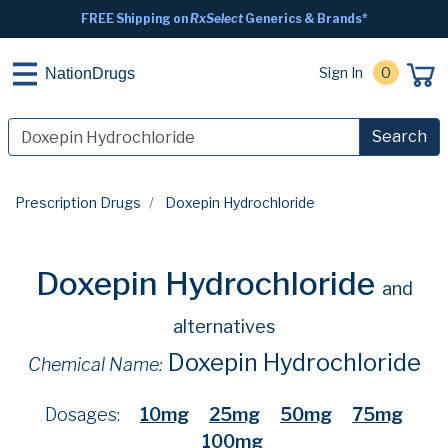
FREE Shipping on
RxSelect
Generics & Brands*
Sign In
0
NationDrugs
Search
Prescription Drugs
Doxepin Hydrochloride
Doxepin Hydrochloride
and
alternatives
Doxepin Hydrochloride
Chemical Name:
Dosages:
10mg
25mg
50mg
75mg
100mg