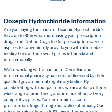
Doxepin Hydrochloride Information
Are you paying too much for Doxepin Hydrochloride?
Save up to 80% when purchasing your prescription
drugs from NationDrugs.to. Our prescription service
aspires to conveniently provide you with affordable
medications at the lowest prices in Canada and
internationally.
We're working with a number of Canadian and
international pharmacy partners, all licensed by their
qualified governmental regulatory bodies. By
collaborating with our partners, we are able to offer a
wide range of brand and generic medications at very
competitive prices. You can obtain discount
prescription drugs through our online pharmacy. Our
prices are already up to 80% lower than your local