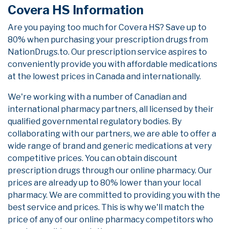
Covera HS Information
Are you paying too much for Covera HS? Save up to
80% when purchasing your prescription drugs from
NationDrugs.to. Our prescription service aspires to
conveniently provide you with affordable medications
at the lowest prices in Canada and internationally.
We're working with a number of Canadian and
international pharmacy partners, all licensed by their
qualified governmental regulatory bodies. By
collaborating with our partners, we are able to offer a
wide range of brand and generic medications at very
competitive prices. You can obtain discount
prescription drugs through our online pharmacy. Our
prices are already up to 80% lower than your local
pharmacy. We are committed to providing you with the
best service and prices. This is why we'll match the
price of any of our online pharmacy competitors who