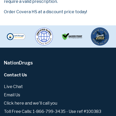
require a valid prescription.
Order Covera HS at a discount price today!
NationDrugs
Contact Us
Live Chat
Email Us
Click here and we'll call you
Toll Free Calls: 1-866-799-3435 - Use ref #100383