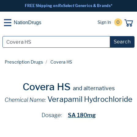
FREE Shipping on
RxSelect
Generics & Brands*
Sign In
0
NationDrugs
Search
Prescription Drugs
Covera HS
Covera HS
and alternatives
Verapamil Hydrochloride
Chemical Name:
Dosage:
SA 180mg