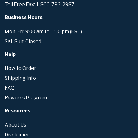
Toll Free Fax: 1-866-793-2987
Business Hours
Mon-Fri: 9:00 am to 5:00 pm (EST)
Sat-Sun: Closed
Help
How to Order
Shipping Info
FAQ
Rewards Program
Resources
About Us
Disclaimer