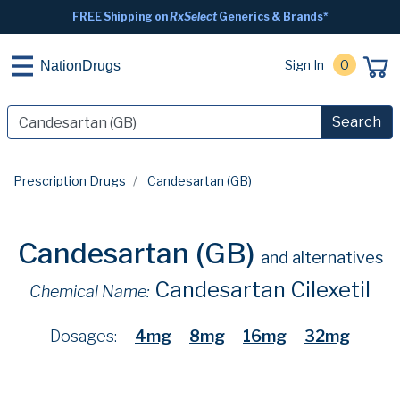
FREE Shipping on
RxSelect
Generics & Brands*
Sign In
0
NationDrugs
Search
Prescription Drugs
Candesartan (GB)
Candesartan (GB)
and alternatives
Candesartan Cilexetil
Chemical Name:
Dosages:
4mg
8mg
16mg
32mg