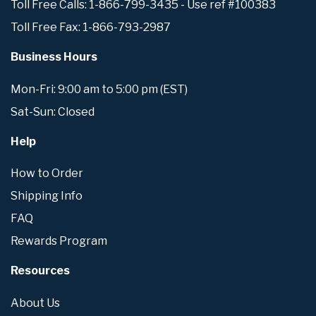
Toll Free Calls: 1-866-799-3435 - Use ref #100383
Toll Free Fax: 1-866-793-2987
Business Hours
Mon-Fri: 9:00 am to 5:00 pm (EST)
Sat-Sun: Closed
Help
How to Order
Shipping Info
FAQ
Rewards Program
Resources
About Us