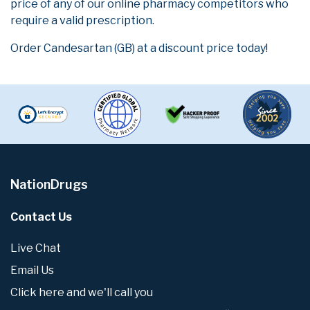
price of any of our online pharmacy competitors who
require a valid prescription.
Order Candesartan (GB) at a discount price today!
NationDrugs
Contact Us
Live Chat
Email Us
Click here and we'll call you