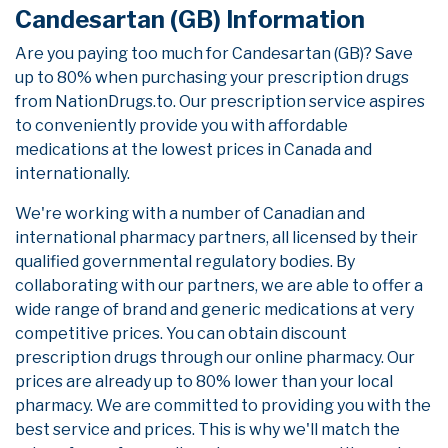
Candesartan (GB) Information
Are you paying too much for Candesartan (GB)? Save
up to 80% when purchasing your prescription drugs
from NationDrugs.to. Our prescription service aspires
to conveniently provide you with affordable
medications at the lowest prices in Canada and
internationally.
We're working with a number of Canadian and
international pharmacy partners, all licensed by their
qualified governmental regulatory bodies. By
collaborating with our partners, we are able to offer a
wide range of brand and generic medications at very
competitive prices. You can obtain discount
prescription drugs through our online pharmacy. Our
prices are already up to 80% lower than your local
pharmacy. We are committed to providing you with the
best service and prices. This is why we'll match the