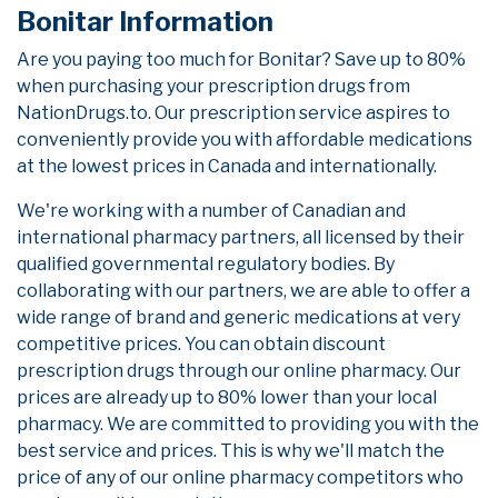
Bonitar Information
Are you paying too much for Bonitar? Save up to 80%
when purchasing your prescription drugs from
NationDrugs.to. Our prescription service aspires to
conveniently provide you with affordable medications
at the lowest prices in Canada and internationally.
We're working with a number of Canadian and
international pharmacy partners, all licensed by their
qualified governmental regulatory bodies. By
collaborating with our partners, we are able to offer a
wide range of brand and generic medications at very
competitive prices. You can obtain discount
prescription drugs through our online pharmacy. Our
prices are already up to 80% lower than your local
pharmacy. We are committed to providing you with the
best service and prices. This is why we'll match the
price of any of our online pharmacy competitors who