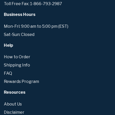
Toll Free Fax: 1-866-793-2987
Business Hours
Mon-Fri: 9:00 am to 5:00 pm (EST)
Sat-Sun: Closed
Help
How to Order
Shipping Info
FAQ
Rewards Program
Resources
About Us
Disclaimer