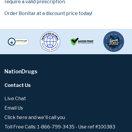
require a valid prescription.
Order Bonitar at a discount price today!
NationDrugs
Contact Us
Live Chat
Email Us
Click here and we'll call you
Toll Free Calls: 1-866-799-3435 - Use ref #100383