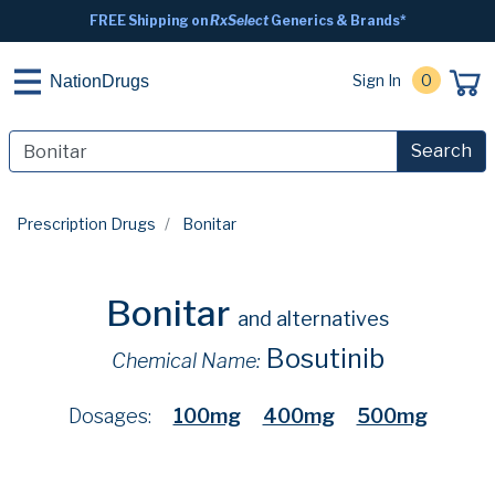
FREE Shipping on
RxSelect
Generics & Brands*
Sign In
0
NationDrugs
Search
Prescription Drugs
Bonitar
Bonitar
and alternatives
Bosutinib
Chemical Name:
Dosages:
100mg
400mg
500mg