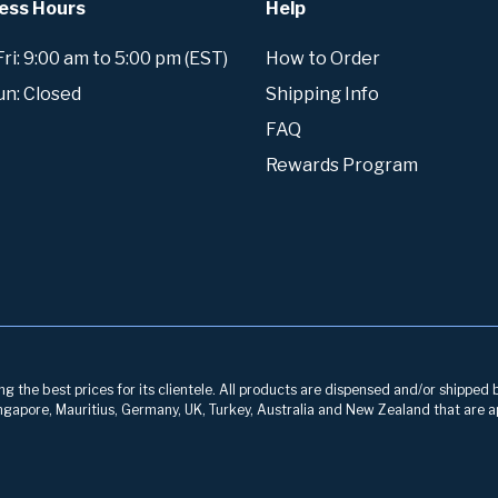
ess Hours
Help
i: 9:00 am to 5:00 pm (EST)
How to Order
un: Closed
Shipping Info
FAQ
Rewards Program
g the best prices for its clientele. All products are dispensed and/or shipped 
 Singapore, Mauritius, Germany, UK, Turkey, Australia and New Zealand that are a