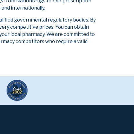
s from NationDrugs.to. Our prescription
and internationally.
alified governmental regulatory bodies. By
 very competitive prices. You can obtain
 your local pharmacy. We are committed to
pharmacy competitors who require a valid