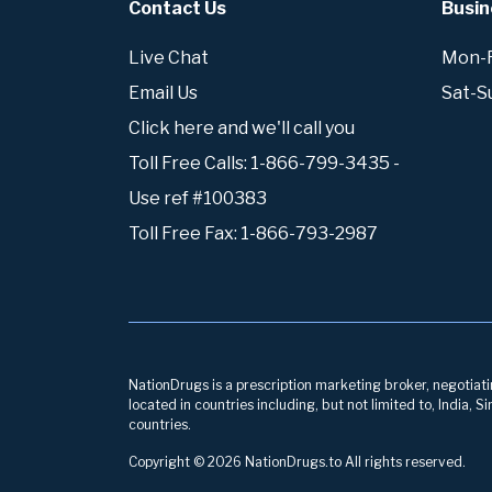
Contact Us
Busin
Live Chat
Mon-Fr
Email Us
Sat-S
Click here and we'll call you
Toll Free Calls: 1-866-799-3435 -
Use ref #100383
Toll Free Fax: 1-866-793-2987
NationDrugs is a prescription marketing broker, negotiatin
located in countries including, but not limited to, India,
countries.
Copyright © 2026 NationDrugs.to All rights reserved.