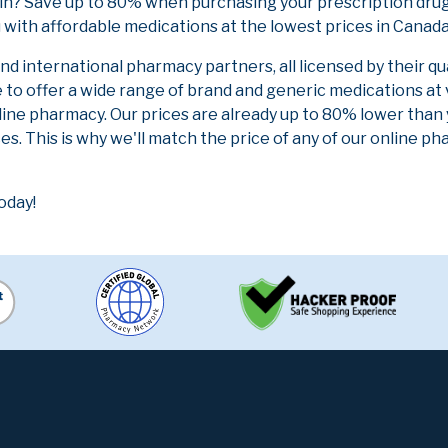
in? Save up to 80% when purchasing your prescription drug
 with affordable medications at the lowest prices in Canada 
 international pharmacy partners, all licensed by their qu
e to offer a wide range of brand and generic medications at
line pharmacy. Our prices are already up to 80% lower than
es. This is why we'll match the price of any of our online 
oday!