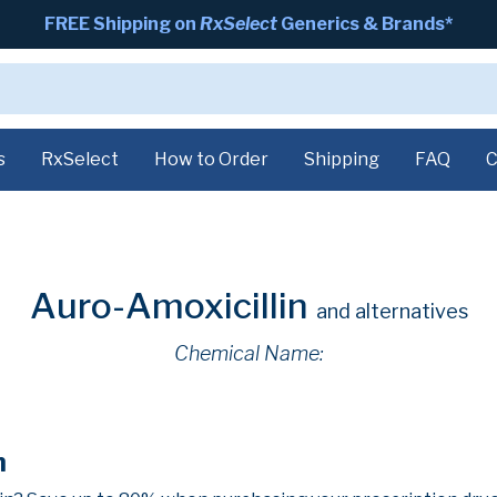
FREE Shipping on
RxSelect
Generics & Brands*
s
RxSelect
How to Order
Shipping
FAQ
C
Auro-Amoxicillin
and alternatives
Chemical Name:
n