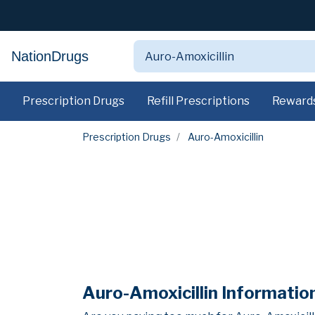
NationDrugs
Prescription Drugs
Refill Prescriptions
Reward
Prescription Drugs
Auro-Amoxicillin
Auro-Amoxicillin Informatio