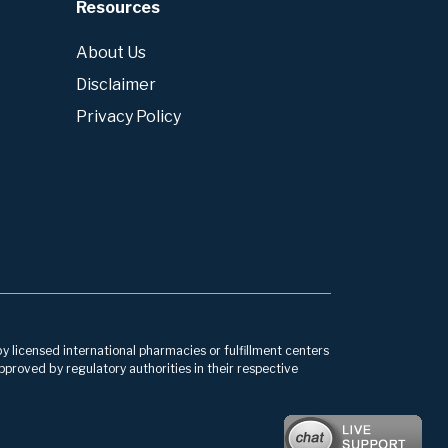
Resources
About Us
Disclaimer
Privacy Policy
by licensed international pharmacies or fulfillment centers
pproved by regulatory authorities in their respective