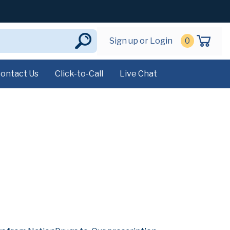
Sign up or Login
0
ontact Us
Click-to-Call
Live Chat