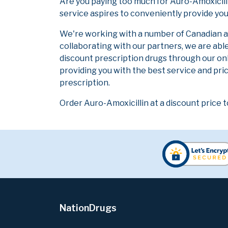
Are you paying too much for Auro-Amoxicill
service aspires to conveniently provide you
We're working with a number of Canadian and
collaborating with our partners, we are abl
discount prescription drugs through our on
providing you with the best service and pric
prescription.
Order Auro-Amoxicillin at a discount price t
NationDrugs