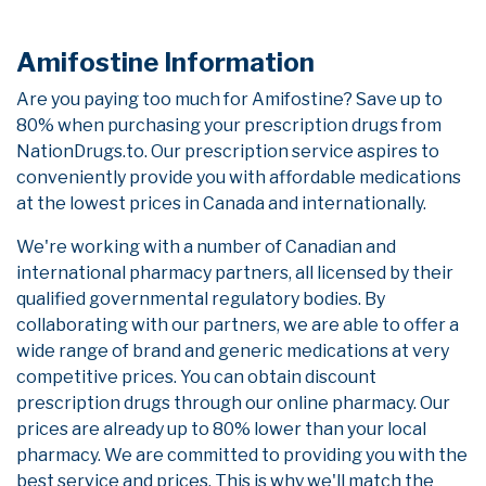
Amifostine Information
Are you paying too much for Amifostine? Save up to
80% when purchasing your prescription drugs from
NationDrugs.to. Our prescription service aspires to
conveniently provide you with affordable medications
at the lowest prices in Canada and internationally.
We're working with a number of Canadian and
international pharmacy partners, all licensed by their
qualified governmental regulatory bodies. By
collaborating with our partners, we are able to offer a
wide range of brand and generic medications at very
competitive prices. You can obtain discount
prescription drugs through our online pharmacy. Our
prices are already up to 80% lower than your local
pharmacy. We are committed to providing you with the
best service and prices. This is why we'll match the