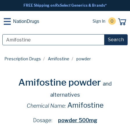
FREE Shipping on
RxSelect
Generics & Brands*
Sign In
0
NationDrugs
Search
Prescription Drugs
Amifostine
powder
Amifostine powder
and
alternatives
Amifostine
Chemical Name:
Dosage:
powder 500mg