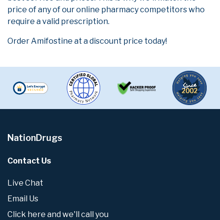
price of any of our online pharmacy competitors who
require a valid prescription.
Order Amifostine at a discount price today!
NationDrugs
Contact Us
Live Chat
Email Us
Click here and we'll call you