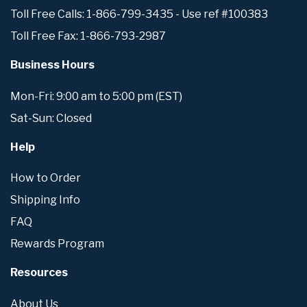
Toll Free Calls: 1-866-799-3435 - Use ref #100383
Toll Free Fax: 1-866-793-2987
Business Hours
Mon-Fri: 9:00 am to 5:00 pm (EST)
Sat-Sun: Closed
Help
How to Order
Shipping Info
FAQ
Rewards Program
Resources
About Us