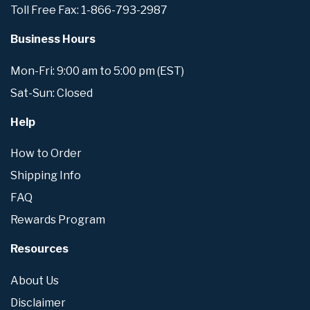
Toll Free Fax: 1-866-793-2987
Business Hours
Mon-Fri: 9:00 am to 5:00 pm (EST)
Sat-Sun: Closed
Help
How to Order
Shipping Info
FAQ
Rewards Program
Resources
About Us
Disclaimer