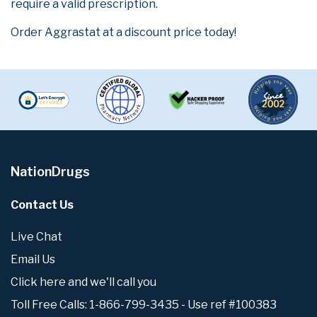
require a valid prescription.
Order Aggrastat at a discount price today!
NationDrugs
Contact Us
Live Chat
Email Us
Click here and we'll call you
Toll Free Calls: 1-866-799-3435 - Use ref #100383