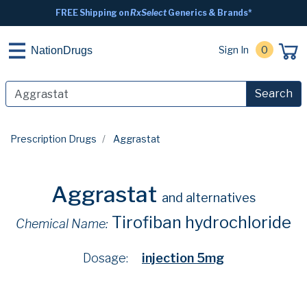
FREE Shipping on
RxSelect
Generics & Brands*
Sign In
0
NationDrugs
Search
Prescription Drugs
Aggrastat
Aggrastat
and alternatives
Tirofiban hydrochloride
Chemical Name:
Dosage:
injection 5mg