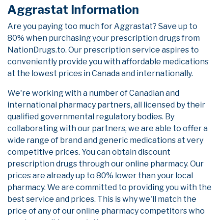
Aggrastat Information
Are you paying too much for Aggrastat? Save up to
80% when purchasing your prescription drugs from
NationDrugs.to. Our prescription service aspires to
conveniently provide you with affordable medications
at the lowest prices in Canada and internationally.
We're working with a number of Canadian and
international pharmacy partners, all licensed by their
qualified governmental regulatory bodies. By
collaborating with our partners, we are able to offer a
wide range of brand and generic medications at very
competitive prices. You can obtain discount
prescription drugs through our online pharmacy. Our
prices are already up to 80% lower than your local
pharmacy. We are committed to providing you with the
best service and prices. This is why we'll match the
price of any of our online pharmacy competitors who