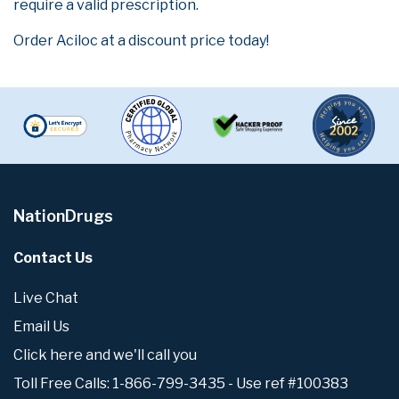
require a valid prescription.
Order Aciloc at a discount price today!
NationDrugs
Contact Us
Live Chat
Email Us
Click here and we'll call you
Toll Free Calls: 1-866-799-3435 - Use ref #100383