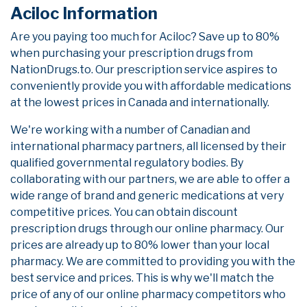
Aciloc Information
Are you paying too much for Aciloc? Save up to 80%
when purchasing your prescription drugs from
NationDrugs.to. Our prescription service aspires to
conveniently provide you with affordable medications
at the lowest prices in Canada and internationally.
We're working with a number of Canadian and
international pharmacy partners, all licensed by their
qualified governmental regulatory bodies. By
collaborating with our partners, we are able to offer a
wide range of brand and generic medications at very
competitive prices. You can obtain discount
prescription drugs through our online pharmacy. Our
prices are already up to 80% lower than your local
pharmacy. We are committed to providing you with the
best service and prices. This is why we'll match the
price of any of our online pharmacy competitors who