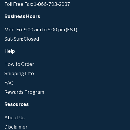
Toll Free Fax: 1-866-793-2987
Business Hours
Mon-Fri: 9:00 am to 5:00 pm (EST)
Sat-Sun: Closed
Help
How to Order
Shipping Info
FAQ
Rewards Program
Resources
About Us
Disclaimer