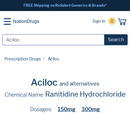
FREE Shipping on
RxSelect
Generics & Brands*
Sign In
0
NationDrugs
Search
Prescription Drugs
Aciloc
Aciloc
and alternatives
Ranitidine Hydrochloride
Chemical Name:
Dosages:
150mg
300mg