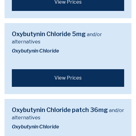
View Prices
Oxybutynin Chloride 5mg
and/or
alternatives
Oxybutynin Chloride
View Prices
Oxybutynin Chloride patch 36mg
and/or
alternatives
Oxybutynin Chloride