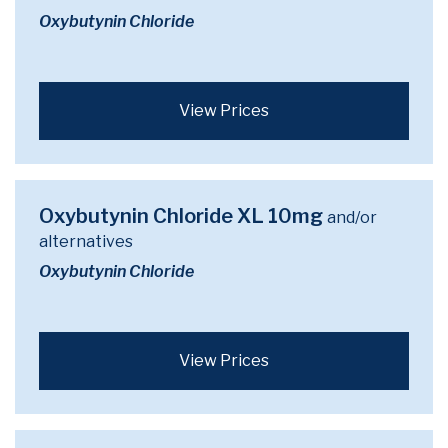
Oxybutynin Chloride
View Prices
Oxybutynin Chloride XL 10mg
and/or
alternatives
Oxybutynin Chloride
View Prices