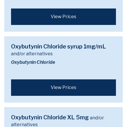
View Prices
Oxybutynin Chloride syrup 1mg/mL
and/or alternatives
Oxybutynin Chloride
View Prices
Oxybutynin Chloride XL 5mg
and/or
alternatives