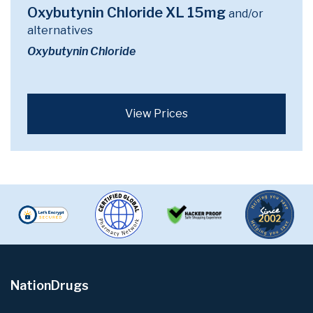
Oxybutynin Chloride XL 15mg
and/or
alternatives
Oxybutynin Chloride
View Prices
NationDrugs