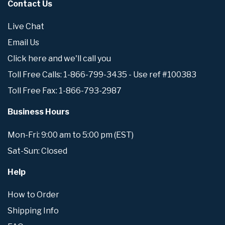
Contact Us
Live Chat
Email Us
Click here and we'll call you
Toll Free Calls: 1-866-799-3435 - Use ref #100383
Toll Free Fax: 1-866-793-2987
Business Hours
Mon-Fri: 9:00 am to 5:00 pm (EST)
Sat-Sun: Closed
Help
How to Order
Shipping Info