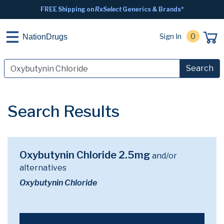
FREE Shipping on
RxSelect
Generics & Brands*
Sign In
0
NationDrugs
Search
Search Results
Oxybutynin Chloride 2.5mg
and/or
alternatives
Oxybutynin Chloride