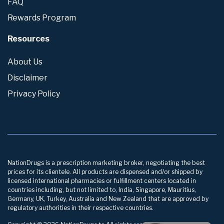
FAQ
Rewards Program
Resources
About Us
Disclaimer
Privacy Policy
NationDrugs is a prescription marketing broker, negotiating the best
prices for its clientele. All products are dispensed and/or shipped by
licensed international pharmacies or fulfillment centers located in
countries including, but not limited to, India, Singapore, Mauritius,
Germany, UK, Turkey, Australia and New Zealand that are approved by
regulatory authorities in their respective countries.