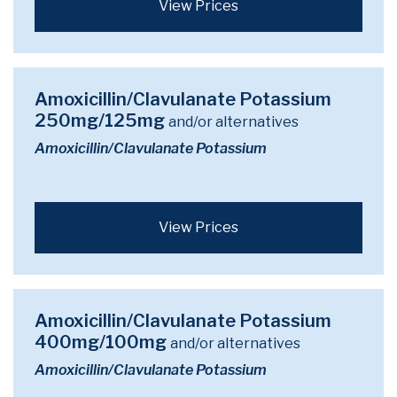
View Prices
Amoxicillin/Clavulanate Potassium
250mg/125mg
and/or alternatives
Amoxicillin/Clavulanate Potassium
View Prices
Amoxicillin/Clavulanate Potassium
400mg/100mg
and/or alternatives
Amoxicillin/Clavulanate Potassium