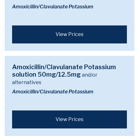
Amoxicillin/Clavulanate Potassium
View Prices
Amoxicillin/Clavulanate Potassium
solution 50mg/12.5mg
and/or
alternatives
Amoxicillin/Clavulanate Potassium
View Prices