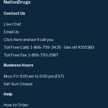
NationDrugs
Contact Us
Live Chat
Email Us
Click here and we'll call you
Toll Free Calls: 1-866-799-3435 - Use ref #100383
Toll Free Fax: 1-866-793-2987
Business Hours
Mon-Fri: 9:00 am to 5:00 pm (EST)
Sat-Sun: Closed
Help
How to Order