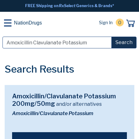
FREE Shipping on
RxSelect
Generics & Brands*
Sign In
0
NationDrugs
Search
Search Results
Amoxicillin/Clavulanate Potassium
200mg/50mg
and/or alternatives
Amoxicillin/Clavulanate Potassium