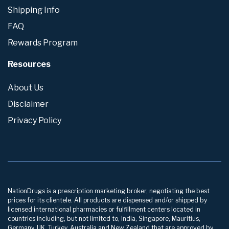
Shipping Info
FAQ
Rewards Program
Resources
About Us
Disclaimer
Privacy Policy
NationDrugs is a prescription marketing broker, negotiating the best
prices for its clientele. All products are dispensed and/or shipped by
licensed international pharmacies or fulfillment centers located in
countries including, but not limited to, India, Singapore, Mauritius,
Germany, UK, Turkey, Australia and New Zealand that are approved by