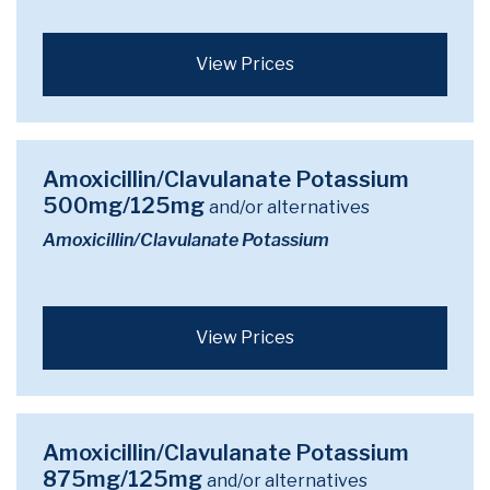
View Prices
Amoxicillin/Clavulanate Potassium
500mg/125mg
and/or alternatives
Amoxicillin/Clavulanate Potassium
View Prices
Amoxicillin/Clavulanate Potassium
875mg/125mg
and/or alternatives