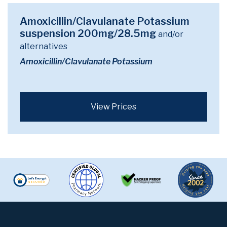
Amoxicillin/Clavulanate Potassium
suspension 200mg/28.5mg
and/or
alternatives
Amoxicillin/Clavulanate Potassium
View Prices