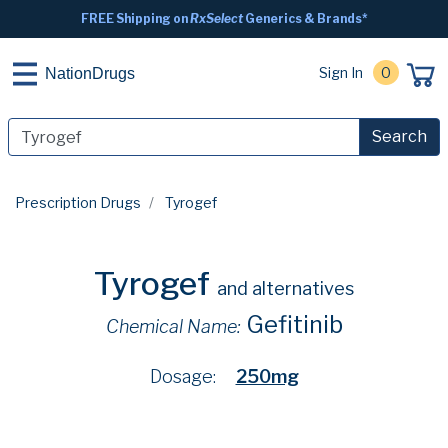
FREE Shipping on
RxSelect
Generics & Brands*
Sign In
0
NationDrugs
Search
Prescription Drugs
Tyrogef
Tyrogef
and alternatives
Gefitinib
Chemical Name:
Dosage:
250mg