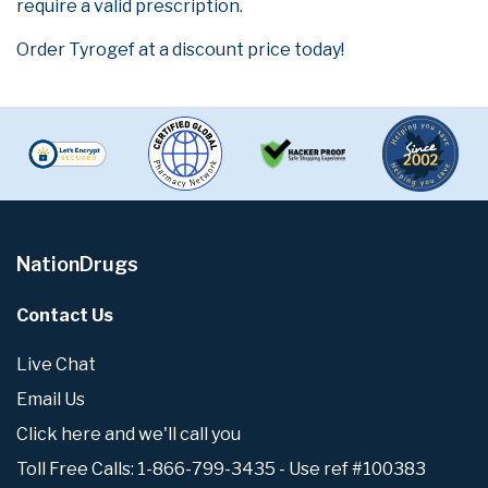
require a valid prescription.
Order Tyrogef at a discount price today!
NationDrugs
Contact Us
Live Chat
Email Us
Click here and we'll call you
Toll Free Calls: 1-866-799-3435 - Use ref #100383