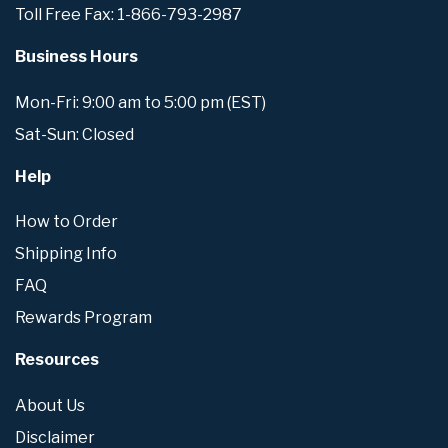
Toll Free Fax: 1-866-793-2987
Business Hours
Mon-Fri: 9:00 am to 5:00 pm (EST)
Sat-Sun: Closed
Help
How to Order
Shipping Info
FAQ
Rewards Program
Resources
About Us
Disclaimer