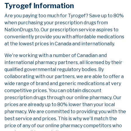
Tyrogef Information
Are you paying too much for Tyrogef? Save up to 80%
when purchasing your prescription drugs from
NationDrugs.to. Our prescription service aspires to
conveniently provide you with affordable medications
at the lowest prices in Canada and internationally.
We're working with a number of Canadian and
international pharmacy partners, all licensed by their
qualified governmental regulatory bodies. By
collaborating with our partners, we are able to offer a
wide range of brand and generic medications at very
competitive prices. You can obtain discount
prescription drugs through our online pharmacy. Our
prices are already up to 80% lower than your local
pharmacy. We are committed to providing you with the
best service and prices. This is why we'll match the
price of any of our online pharmacy competitors who