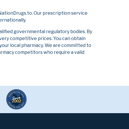
ationDrugs.to. Our prescription service
ernationally.
alified governmental regulatory bodies. By
 very competitive prices. You can obtain
 your local pharmacy. We are committed to
pharmacy competitors who require a valid