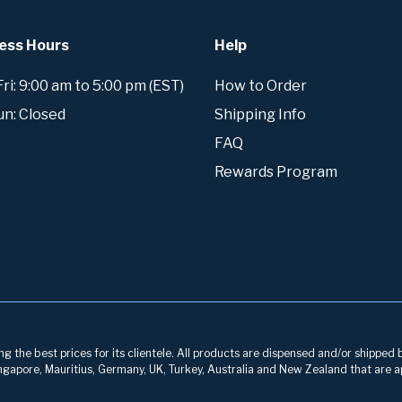
ess Hours
Help
i: 9:00 am to 5:00 pm (EST)
How to Order
un: Closed
Shipping Info
FAQ
Rewards Program
g the best prices for its clientele. All products are dispensed and/or shipped 
 Singapore, Mauritius, Germany, UK, Turkey, Australia and New Zealand that are a