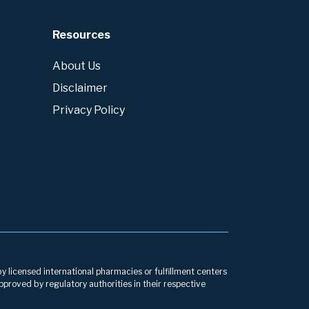
Resources
About Us
Disclaimer
Privacy Policy
by licensed international pharmacies or fulfillment centers
pproved by regulatory authorities in their respective