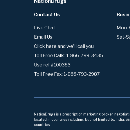
NationDrugs
Contact Us
Busin
Live Chat
Mon-Fr
Email Us
Sat-S
Click here and we'll call you
Toll Free Calls: 1-866-799-3435 -
Use ref #100383
Toll Free Fax: 1-866-793-2987
NationDrugs is a prescription marketing broker, negotiatin
located in countries including, but not limited to, India,
countries.