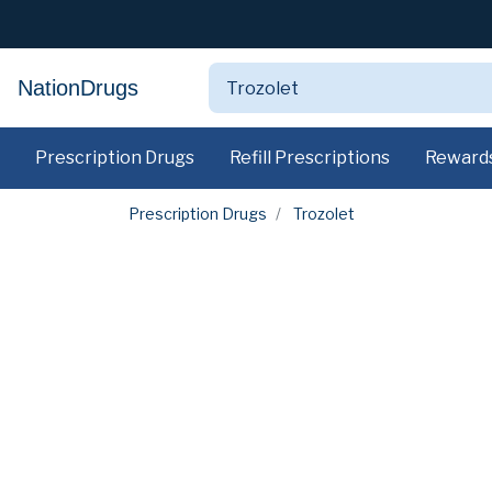
NationDrugs
Prescription Drugs
Refill Prescriptions
Reward
Prescription Drugs
Trozolet