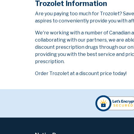
Trozolet Information
Are you paying too much for Trozolet? Save
aspires to conveniently provide you with af
We're working with a number of Canadian and
collaborating with our partners, we are abl
discount prescription drugs through our on
providing you with the best service and pric
prescription.
Order Trozolet at a discount price today!