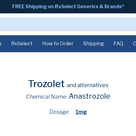
FREE Shipping on
RxSelect
Generics & Brands*
s
RxSelect
How to Order
Shipping
FAQ
C
Trozolet
and alternatives
Anastrozole
Chemical Name:
Dosage:
1mg