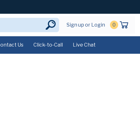
Sign up or Login
0
ontact Us
Click-to-Call
Live Chat