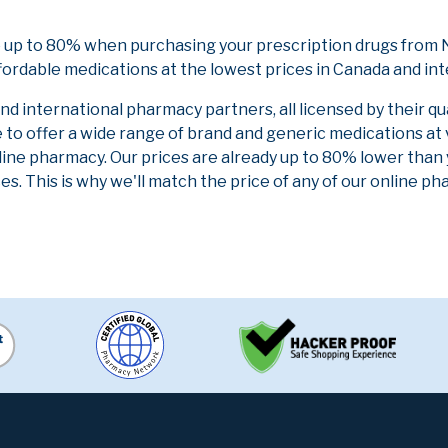
 up to 80% when purchasing your prescription drugs from N
fordable medications at the lowest prices in Canada and int
 international pharmacy partners, all licensed by their qu
e to offer a wide range of brand and generic medications at
line pharmacy. Our prices are already up to 80% lower than
es. This is why we'll match the price of any of our online 