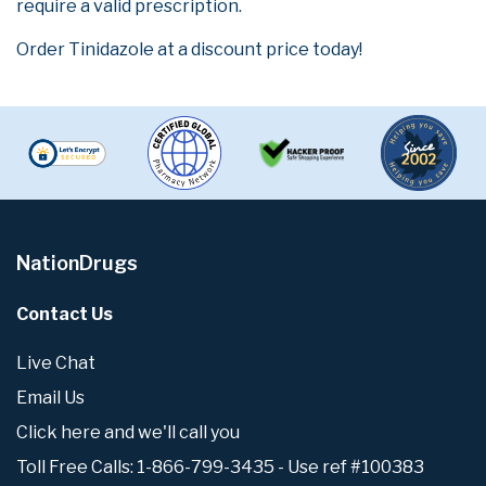
require a valid prescription.
Order Tinidazole at a discount price today!
NationDrugs
Contact Us
Live Chat
Email Us
Click here and we'll call you
Toll Free Calls: 1-866-799-3435 - Use ref #100383