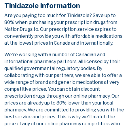
Tinidazole Information
Are you paying too much for Tinidazole? Save up to
80% when purchasing your prescription drugs from
NationDrugs.to. Our prescription service aspires to
conveniently provide you with affordable medications
at the lowest prices in Canada and internationally.
We're working with a number of Canadian and
international pharmacy partners, all licensed by their
qualified governmental regulatory bodies. By
collaborating with our partners, we are able to offer a
wide range of brand and generic medications at very
competitive prices. You can obtain discount
prescription drugs through our online pharmacy. Our
prices are already up to 80% lower than your local
pharmacy. We are committed to providing you with the
best service and prices. This is why we'll match the
price of any of our online pharmacy competitors who