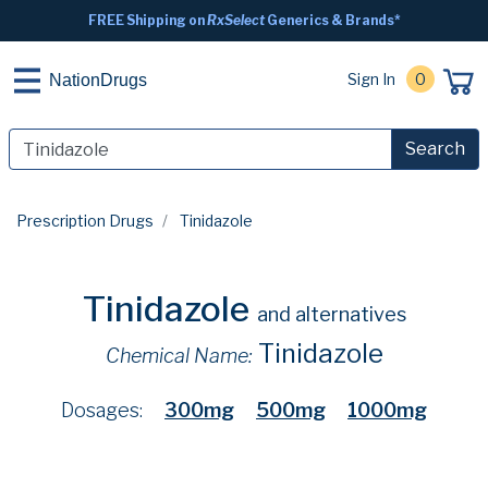
FREE Shipping on
RxSelect
Generics & Brands*
Sign In
0
NationDrugs
Search
Prescription Drugs
Tinidazole
Tinidazole
and alternatives
Tinidazole
Chemical Name:
Dosages:
300mg
500mg
1000mg