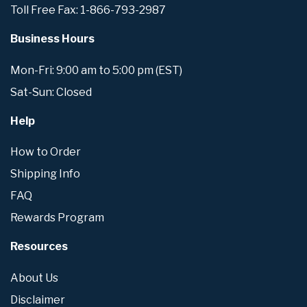
Toll Free Fax: 1-866-793-2987
Business Hours
Mon-Fri: 9:00 am to 5:00 pm (EST)
Sat-Sun: Closed
Help
How to Order
Shipping Info
FAQ
Rewards Program
Resources
About Us
Disclaimer