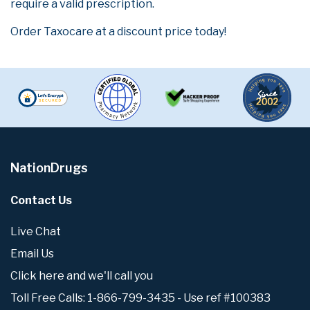
require a valid prescription.
Order Taxocare at a discount price today!
NationDrugs
Contact Us
Live Chat
Email Us
Click here and we'll call you
Toll Free Calls: 1-866-799-3435 - Use ref #100383