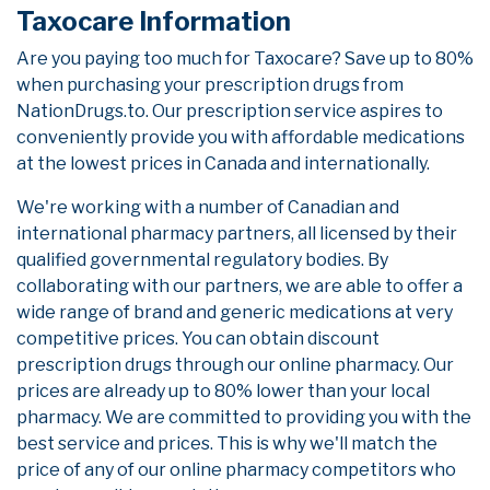
Taxocare Information
Are you paying too much for Taxocare? Save up to 80%
when purchasing your prescription drugs from
NationDrugs.to. Our prescription service aspires to
conveniently provide you with affordable medications
at the lowest prices in Canada and internationally.
We're working with a number of Canadian and
international pharmacy partners, all licensed by their
qualified governmental regulatory bodies. By
collaborating with our partners, we are able to offer a
wide range of brand and generic medications at very
competitive prices. You can obtain discount
prescription drugs through our online pharmacy. Our
prices are already up to 80% lower than your local
pharmacy. We are committed to providing you with the
best service and prices. This is why we'll match the
price of any of our online pharmacy competitors who