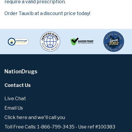
require a valid prescription.
Order Tauxib at a discount price today!
NationDrugs
Contact Us
Live Chat
Email Us
Click here and we'll call you
Toll Free Calls: 1-866-799-3435 - Use ref #100383