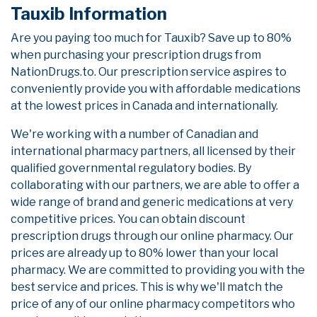
Tauxib Information
Are you paying too much for Tauxib? Save up to 80%
when purchasing your prescription drugs from
NationDrugs.to. Our prescription service aspires to
conveniently provide you with affordable medications
at the lowest prices in Canada and internationally.
We're working with a number of Canadian and
international pharmacy partners, all licensed by their
qualified governmental regulatory bodies. By
collaborating with our partners, we are able to offer a
wide range of brand and generic medications at very
competitive prices. You can obtain discount
prescription drugs through our online pharmacy. Our
prices are already up to 80% lower than your local
pharmacy. We are committed to providing you with the
best service and prices. This is why we'll match the
price of any of our online pharmacy competitors who