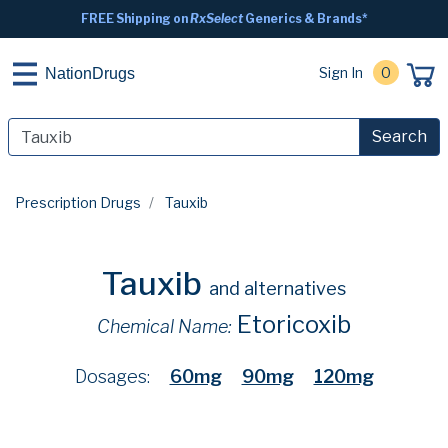
FREE Shipping on
RxSelect
Generics & Brands*
Sign In
0
NationDrugs
Search
Prescription Drugs
Tauxib
Tauxib
and alternatives
Etoricoxib
Chemical Name:
Dosages:
60mg
90mg
120mg