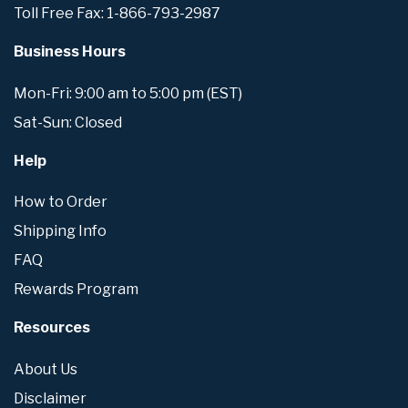
Toll Free Fax: 1-866-793-2987
Business Hours
Mon-Fri: 9:00 am to 5:00 pm (EST)
Sat-Sun: Closed
Help
How to Order
Shipping Info
FAQ
Rewards Program
Resources
About Us
Disclaimer