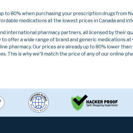
up to 80% when purchasing your prescription drugs from Na
fordable medications at the lowest prices in Canada and int
 international pharmacy partners, all licensed by their qu
e to offer a wide range of brand and generic medications at
line pharmacy. Our prices are already up to 80% lower than
es. This is why we'll match the price of any of our online 