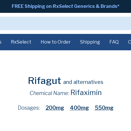
FREE Shipping on
RxSelect
Generics & Brands*
s
RxSelect
How to Order
Shipping
FAQ
C
Rifagut
and alternatives
Rifaximin
Chemical Name:
Dosages:
200mg
400mg
550mg