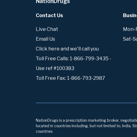
NationDrugs
Contact Us
Busin
Live Chat
Mon-Fr
Email Us
Sat-S
Click here and we'll call you
Toll Free Calls: 1-866-799-3435 -
Use ref #100383
Toll Free Fax: 1-866-793-2987
NationDrugs is a prescription marketing broker, negotiatin
located in countries including, but not limited to, India,
countries.