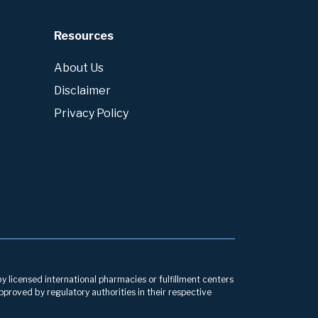
Resources
About Us
Disclaimer
Privacy Policy
by licensed international pharmacies or fulfillment centers
pproved by regulatory authorities in their respective