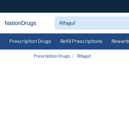
NationDrugs
Prescription Drugs
Refill Prescriptions
Reward
Prescription Drugs
Rifagut