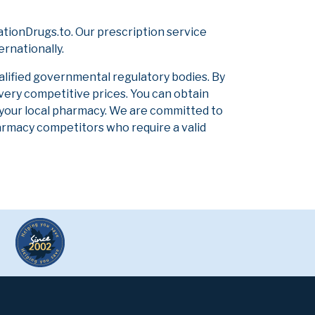
tionDrugs.to. Our prescription service
ernationally.
alified governmental regulatory bodies. By
 very competitive prices. You can obtain
 your local pharmacy. We are committed to
pharmacy competitors who require a valid