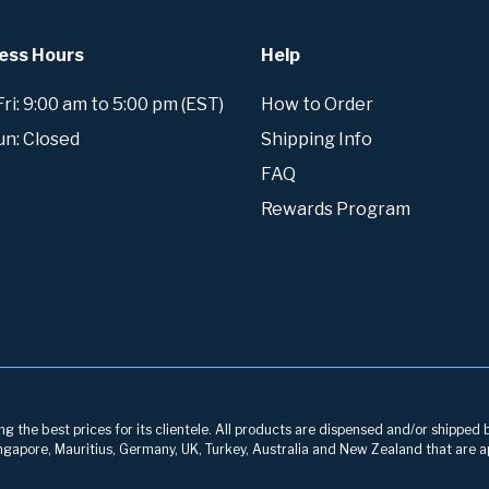
ess Hours
Help
i: 9:00 am to 5:00 pm (EST)
How to Order
un: Closed
Shipping Info
FAQ
Rewards Program
g the best prices for its clientele. All products are dispensed and/or shipped 
 Singapore, Mauritius, Germany, UK, Turkey, Australia and New Zealand that are a