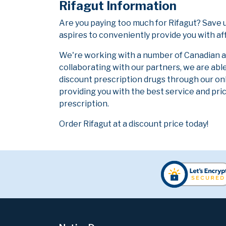
Rifagut Information
Are you paying too much for Rifagut? Save 
aspires to conveniently provide you with af
We're working with a number of Canadian and
collaborating with our partners, we are abl
discount prescription drugs through our on
providing you with the best service and pric
prescription.
Order Rifagut at a discount price today!