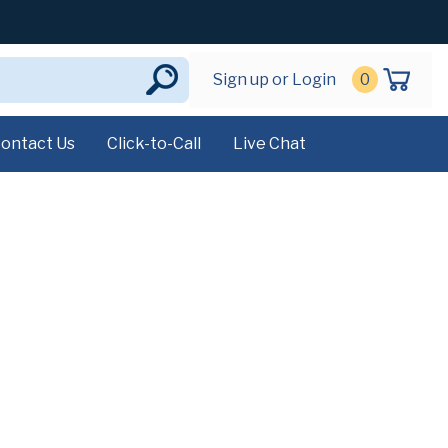
Sign up or Login
0
ontact Us
Click-to-Call
Live Chat